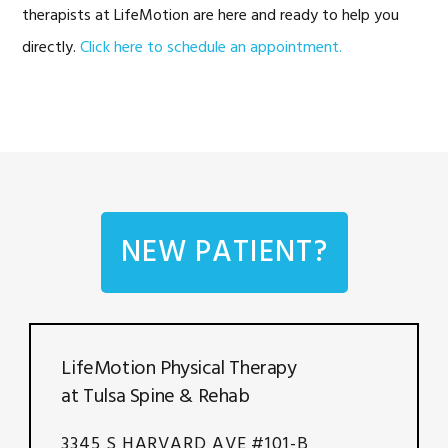
therapists at LifeMotion are here and ready to help you
directly.
Click here to schedule an appointment.
NEW PATIENT?
LifeMotion Physical Therapy
at Tulsa Spine & Rehab
3345 S HARVARD AVE #101-B