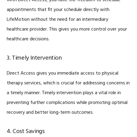
appointments that fit your schedule directly with
LifeMotion without the need for an intermediary
healthcare provider. This gives you more control over your
healthcare decisions.
3. Timely Intervention
Direct Access gives you immediate access to physical
therapy services, which is crucial for addressing concerns in
a timely manner. Timely intervention plays a vital role in
preventing further complications while promoting optimal
recovery and better long-term outcomes.
4. Cost Savings