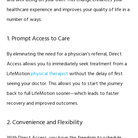
healthcare experience and improves your quality of life in a
number of ways:
1. Prompt Access to Care
By eliminating the need for a physician’s referral, Direct
Access allows you to immediately seek treatment from a
LifeMotion
physical therapist
without the delay of first
seeing your doctor. This allows you to start the journey
back to full LifeMotion sooner—which leads to faster
recovery and improved outcomes.
2. Convenience and Flexibility
With Direct Access, you have the freedom to schedule