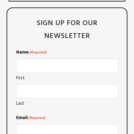
SIGN UP FOR OUR
NEWSLETTER
Name
(Required)
First
Last
Email
(Required)