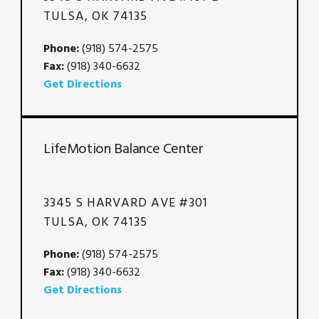
TULSA, OK 74135
Phone:
(918) 574-2575
Fax:
(918) 340-6632
Get Directions
LifeMotion Balance Center
3345 S HARVARD AVE #301
TULSA, OK 74135
Phone:
(918) 574-2575
Fax:
(918) 340-6632
Get Directions