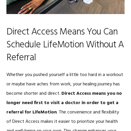
Direct Access Means You Can
Schedule LifeMotion Without A
Referral
Whether you pushed yourself a little too hard in a workout
or maybe have aches from work, your healing journey has
become shorter and direct.
Direct Access means you no
longer need first to visit a doctor in order to get a
referral for LifeMotion
. The convenience and flexibility
of Direct Access makes it easier to prioritize your health
and well-being on your own. This change enhances your