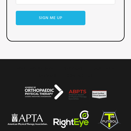
SIGN ME UP
WHAT WE BELIEVE
SERVICES
OUR TEAM
REVIEWS
CONTACT US