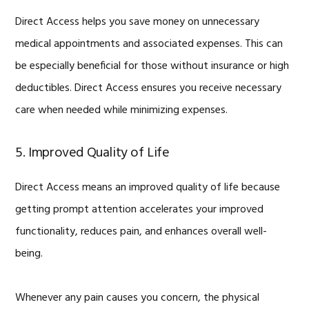
Direct Access helps you save money on unnecessary
medical appointments and associated expenses. This can
be especially beneficial for those without insurance or high
deductibles. Direct Access ensures you receive necessary
care when needed while minimizing expenses.
5. Improved Quality of Life
Direct Access means an improved quality of life because
getting prompt attention accelerates your improved
functionality, reduces pain, and enhances overall well-
being.
Whenever any pain causes you concern, the physical