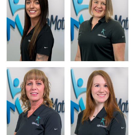
MARLOW
ALYSON CRAMER,
PERKINS SIPES,
PTA
M.S., CCC-SLP
TIFFANY
PRESLEY WILSON-
POWERS-OFFICE
SCHEDULING
MANAGER
COORDINATOR