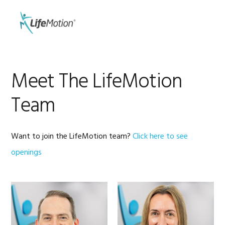
Skip
Skip
to
to
MENU
primary
main
navigation
content
Meet The LifeMotion
Team
Want to join the LifeMotion team?
Click here to see
openings
HOLLY