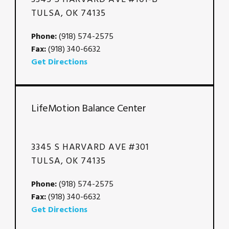
TULSA, OK 74135
Phone:
(918) 574-2575
Fax:
(918) 340-6632
Get Directions
LifeMotion Balance Center
3345 S HARVARD AVE #301
TULSA, OK 74135
Phone:
(918) 574-2575
Fax:
(918) 340-6632
Get Directions