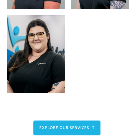
BAILEY BREWER-
CLIENT INTAKE
COORDINATOR
EXPLORE OUR SERVICES