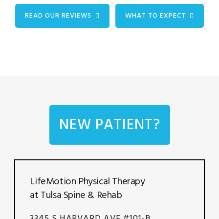
READ OUR REVIEWS
WHAT TO EXPECT
NEW PATIENT?
LifeMotion Physical Therapy
at Tulsa Spine & Rehab
3345 S HARVARD AVE #101-B