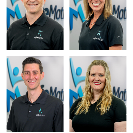
THOMPSON, PT,
DR. RYAN SMITH,
NCS – DIRECTOR
DPT, MBA, OCS
OF PHYSICAL
THERAPY
DR. TREVOR
MCKAY, PT, DPT –
DR. MEGAN
DIRECTOR OF
BOJKO, PT, DPT
PHYSICAL
THERAPY