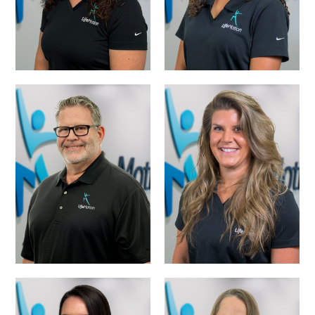
MATTHEW LYNN,
LEISHA FOWLER,
PTA
PTA