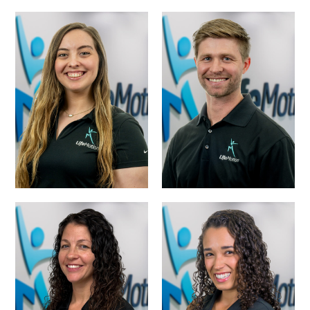
DR. HARTLEY
DR. GARRETT
BOWMAN, PT,
FIELD, PT, DPT
DPT
HEATHER KIMZEY,
DR. CINDY
PT, DPT
DRAPER, PT, DPT