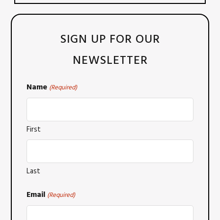
SIGN UP FOR OUR
NEWSLETTER
Name
(Required)
First
Last
Email
(Required)