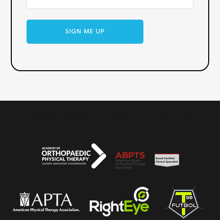
WHAT WE BELIEVE
SERVICES
OUR TEAM
REVIEWS
CONTACT US