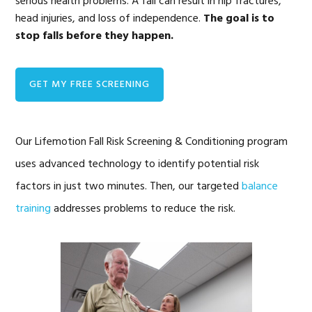
serious health problems. A fall can result in hip fractures,
head injuries, and loss of independence.
The goal is to
stop falls before they happen.
GET MY FREE SCREENING
Our Lifemotion Fall Risk Screening & Conditioning program
uses advanced technology to identify potential risk
factors in just two minutes. Then, our targeted
balance
training
addresses problems to reduce the risk.