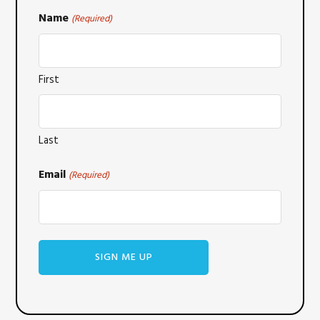
Name
(Required)
First
Last
Email
(Required)