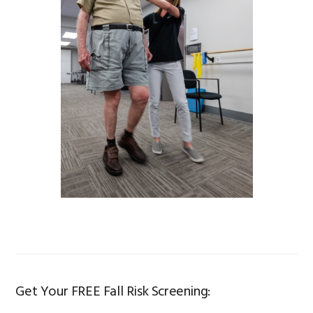
Get Your FREE Fall Risk Screening: