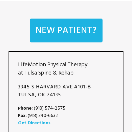
NEW PATIENT?
LifeMotion Physical Therapy
at Tulsa Spine & Rehab
3345 S HARVARD AVE #101-B
TULSA, OK 74135
Phone:
(918) 574-2575
Fax:
(918) 340-6632
Get Directions