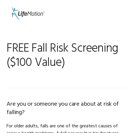
Skip
Skip
to
to
MENU
primary
main
navigation
content
FREE Fall Risk Screening
($100 Value)
Are you or someone you care about at risk of
falling?
For older adults, falls are one of the greatest causes of