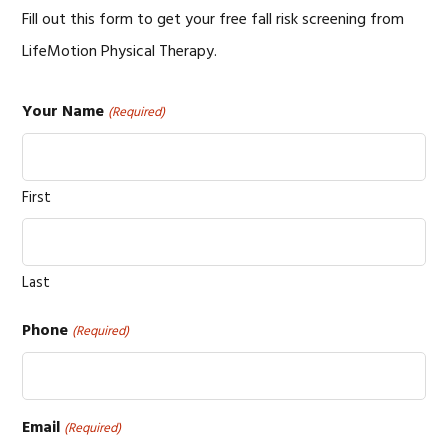
Fill out this form to get your free fall risk screening from
LifeMotion Physical Therapy.
Your Name
(Required)
First
Last
Phone
(Required)
Email
(Required)