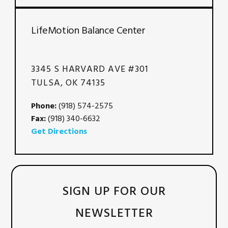
LifeMotion Balance Center
3345 S HARVARD AVE #301
TULSA, OK 74135
Phone:
(918) 574-2575
Fax:
(918) 340-6632
Get Directions
SIGN UP FOR OUR
NEWSLETTER