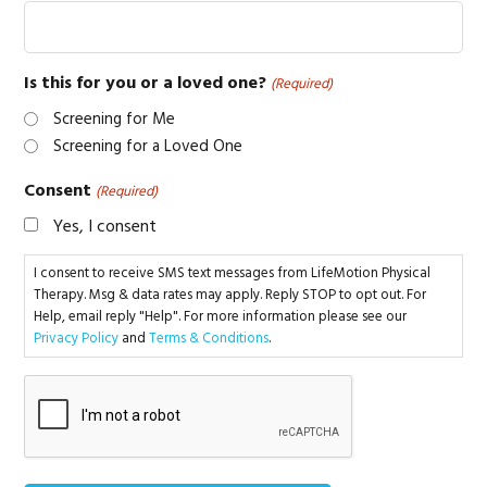
Is this for you or a loved one?
(Required)
Screening for Me
Screening for a Loved One
Consent
(Required)
Yes, I consent
I consent to receive SMS text messages from LifeMotion Physical
Therapy. Msg & data rates may apply. Reply STOP to opt out. For
Help, email reply "Help". For more information please see our
Privacy Policy
and
Terms & Conditions
.
CAPTCHA