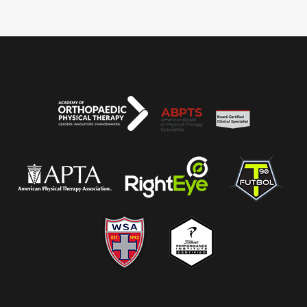
WHAT WE BELIEVE
SERVICES
OUR TEAM
REVIEWS
CONTACT US