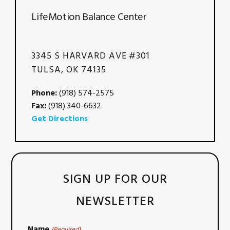
LifeMotion Balance Center
3345 S HARVARD AVE #301
TULSA, OK 74135
Phone:
(918) 574-2575
Fax:
(918) 340-6632
Get Directions
SIGN UP FOR OUR
NEWSLETTER
Name
(Required)