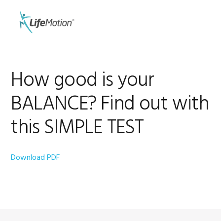
Skip
Skip
to
to
MENU
primary
main
navigation
content
How good is your
BALANCE? Find out with
this SIMPLE TEST
Download PDF