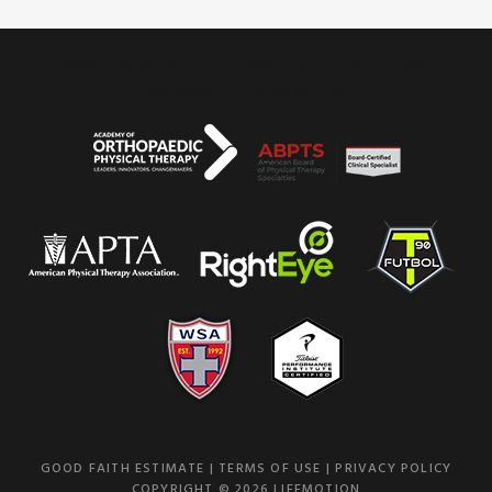
WHAT WE BELIEVE
SERVICES
OUR TEAM
REVIEWS
CONTACT US
GOOD FAITH ESTIMATE
|
TERMS OF USE
|
PRIVACY POLICY
COPYRIGHT © 2026 LIFEMOTION