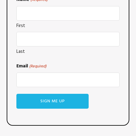
First
Last
Email
(Required)