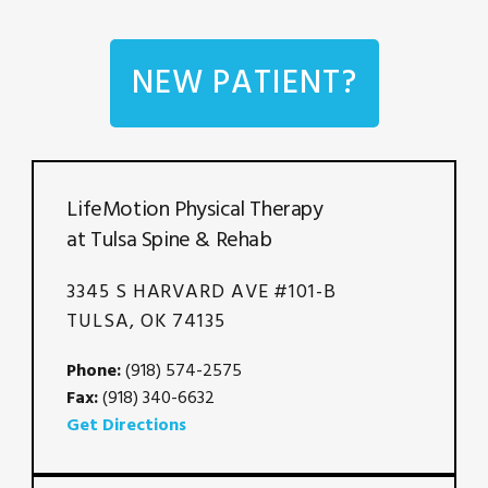
NEW PATIENT?
LifeMotion Physical Therapy
at Tulsa Spine & Rehab
3345 S HARVARD AVE #101-B
TULSA, OK 74135
Phone:
(918) 574-2575
Fax:
(918) 340-6632
Get Directions