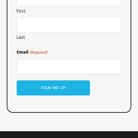
First
Last
Email
(Required)