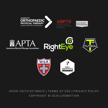
WHAT WE BELIEVE
SERVICES
OUR TEAM
REVIEWS
CONTACT US
GOOD FAITH ESTIMATE
|
TERMS OF USE
|
PRIVACY POLICY
COPYRIGHT © 2026 LIFEMOTION