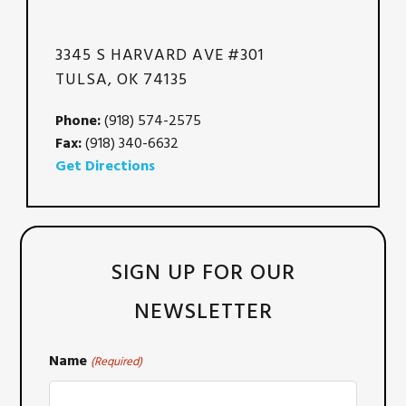
3345 S HARVARD AVE #301
TULSA, OK 74135
Phone:
(918) 574-2575
Fax:
(918) 340-6632
Get Directions
SIGN UP FOR OUR
NEWSLETTER
Name
(Required)