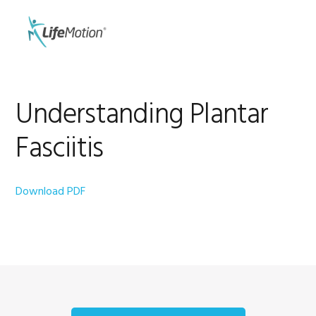
Skip
Skip
to
to
MENU
primary
main
navigation
content
Understanding Plantar
Fasciitis
Download PDF