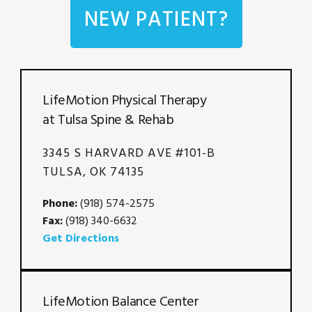
NEW PATIENT?
LifeMotion Physical Therapy
at Tulsa Spine & Rehab
3345 S HARVARD AVE #101-B
TULSA, OK 74135
Phone:
(918) 574-2575
Fax:
(918) 340-6632
Get Directions
LifeMotion Balance Center