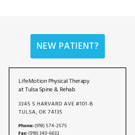
NEW PATIENT?
LifeMotion Physical Therapy
at Tulsa Spine & Rehab
3345 S HARVARD AVE #101-B
TULSA, OK 74135
Phone:
(918) 574-2575
Fax:
(918) 340-6632