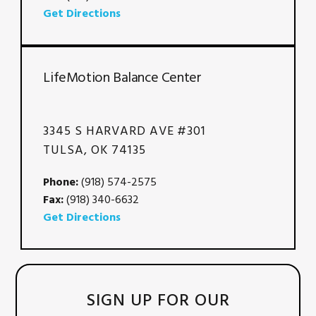
Get Directions
LifeMotion Balance Center
3345 S HARVARD AVE #301
TULSA, OK 74135
Phone:
(918) 574-2575
Fax:
(918) 340-6632
Get Directions
SIGN UP FOR OUR