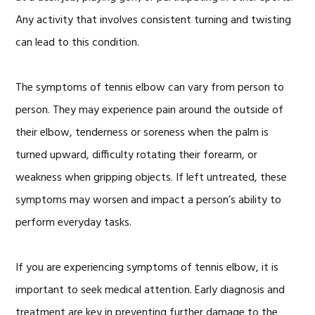
Any activity that involves consistent turning and twisting
can lead to this condition.
The symptoms of tennis elbow can vary from person to
person. They may experience pain around the outside of
their elbow, tenderness or soreness when the palm is
turned upward, difficulty rotating their forearm, or
weakness when gripping objects. If left untreated, these
symptoms may worsen and impact a person’s ability to
perform everyday tasks.
If you are experiencing symptoms of tennis elbow, it is
important to seek medical attention. Early diagnosis and
treatment are key in preventing further damage to the