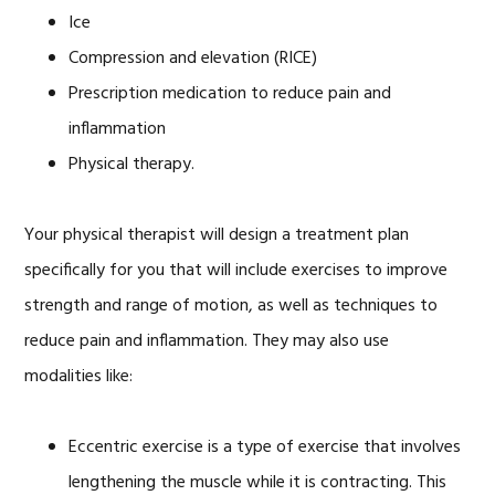
Ice
Compression and elevation (RICE)
Prescription medication to reduce pain and
inflammation
Physical therapy.
Your physical therapist will design a treatment plan
specifically for you that will include exercises to improve
strength and range of motion, as well as techniques to
reduce pain and inflammation. They may also use
modalities like:
Eccentric exercise is a type of exercise that involves
lengthening the muscle while it is contracting. This