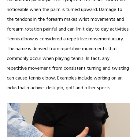
the lateral epicondyle. The symptoms of tennis elbow are
noticeable when the palm is turned upward. Damage to
the tendons in the forearm makes wrist movements and
forearm rotation painful and can limit day to day activities.
Tennis elbow is considered a repetitive movement injury.
The name is derived from repetitive movements that
commonly occur when playing tennis. In fact, any
repetitive movement from consistent turning and twisting
can cause tennis elbow. Examples include working on an
industrial machine, desk job, golf and other sports.