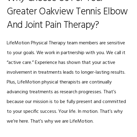
Greater Oakview Tennis Elbow
And Joint Pain Therapy?
LifeMotion Physical Therapy team members are sensitive
to your goals. We work in partnership with you. We call it
“active care.” Experience has shown that your active
involvement in treatments leads to longer-lasting results.
Plus, LifeMotion physical therapists are continually
advancing treatments as research progresses. That’s
because our mission is to be fully present and committed
to your specific success. Your life. In motion. That’s why
we’re here. That’s why we are LifeMotion.