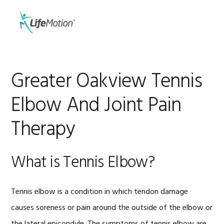
Skip
Skip
to
to
MENU
primary
main
navigation
content
Greater Oakview Tennis
Elbow And Joint Pain
Therapy
What is Tennis Elbow?
Tennis elbow is a condition in which tendon damage
causes soreness or pain around the outside of the elbow or