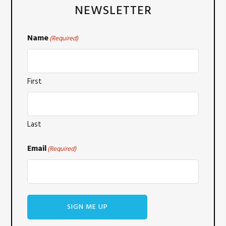
NEWSLETTER
Name
(Required)
First
Last
Email
(Required)
SIGN ME UP