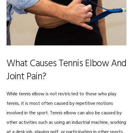
What Causes Tennis Elbow And
Joint Pain?
While tennis elbow is not restricted to those who play
tennis, it is most often caused by repetitive motions
involved in the sport. Tennis elbow can also be caused by
other activities such as using an industrial machine, working
at a desk job, playing golf, or participating in other sports.