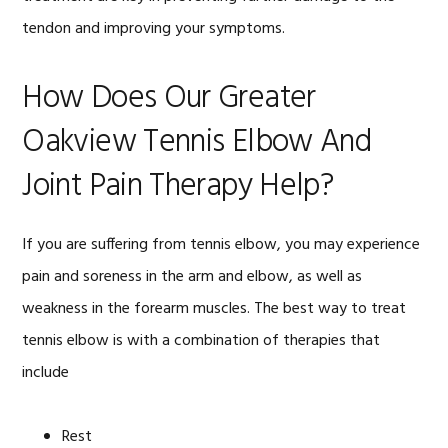
tendon and improving your symptoms.
How Does Our Greater
Oakview Tennis Elbow And
Joint Pain Therapy Help?
If you are suffering from tennis elbow, you may experience
pain and soreness in the arm and elbow, as well as
weakness in the forearm muscles. The best way to treat
tennis elbow is with a combination of therapies that
include
Rest