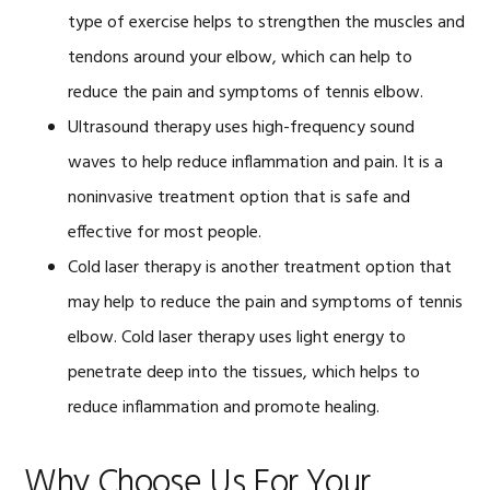
type of exercise helps to strengthen the muscles and
tendons around your elbow, which can help to
reduce the pain and symptoms of tennis elbow.
Ultrasound therapy uses high-frequency sound
waves to help reduce inflammation and pain. It is a
noninvasive treatment option that is safe and
effective for most people.
Cold laser therapy is another treatment option that
may help to reduce the pain and symptoms of tennis
elbow. Cold laser therapy uses light energy to
penetrate deep into the tissues, which helps to
reduce inflammation and promote healing.
Why Choose Us For Your