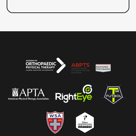
WHAT WE BELIEVE
SERVICES
OUR TEAM
REVIEWS
CONTACT US