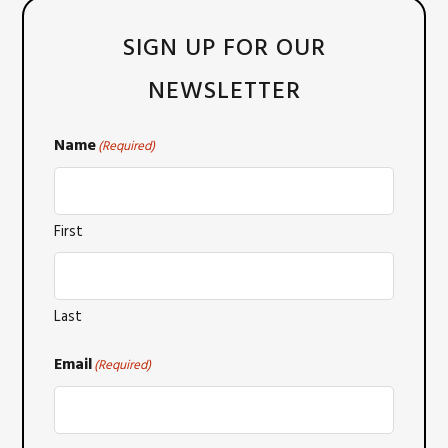
SIGN UP FOR OUR
NEWSLETTER
Name
(Required)
First
Last
Email
(Required)