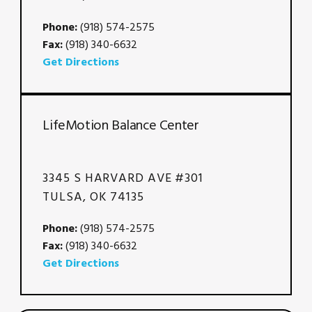
Phone:
(918) 574-2575
Fax:
(918) 340-6632
Get Directions
LifeMotion Balance Center
3345 S HARVARD AVE #301
TULSA, OK 74135
Phone:
(918) 574-2575
Fax:
(918) 340-6632
Get Directions