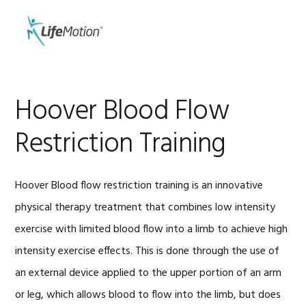
Skip
Skip
to
to
MENU
primary
main
navigation
content
Hoover Blood Flow
Restriction Training
Hoover Blood flow restriction training is an innovative
physical therapy treatment that combines low intensity
exercise with limited blood flow into a limb to achieve high
intensity exercise effects. This is done through the use of
an external device applied to the upper portion of an arm
or leg, which allows blood to flow into the limb, but does