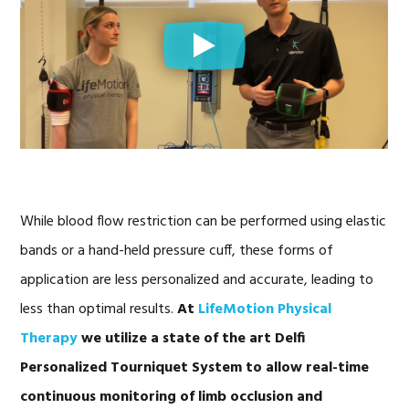
While blood flow restriction can be performed using elastic
bands or a hand-held pressure cuff, these forms of
application are less personalized and accurate, leading to
less than optimal results.
At
LifeMotion Physical
Therapy
we utilize a state of the art Delfi
Personalized Tourniquet System to allow real-time
continuous monitoring of limb occlusion and