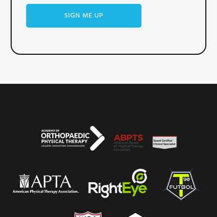
SIGN ME UP
WHAT WE BELIEVE
SERVICES
OUR TEAM
REVIEWS
CONTACT US