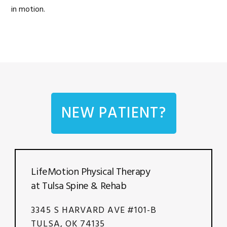
in motion.
NEW PATIENT?
LifeMotion Physical Therapy
at Tulsa Spine & Rehab
3345 S HARVARD AVE #101-B
TULSA, OK 74135