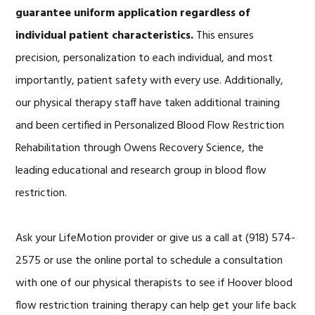
guarantee uniform application regardless of
individual patient characteristics.
This ensures
precision, personalization to each individual, and most
importantly, patient safety with every use. Additionally,
our physical therapy staff have taken additional training
and been certified in Personalized Blood Flow Restriction
Rehabilitation through Owens Recovery Science, the
leading educational and research group in blood flow
restriction.
Ask your LifeMotion provider or give us a call at (918) 574-
2575 or use the online portal to schedule a consultation
with one of our physical therapists to see if Hoover blood
flow restriction training therapy can help get your life back