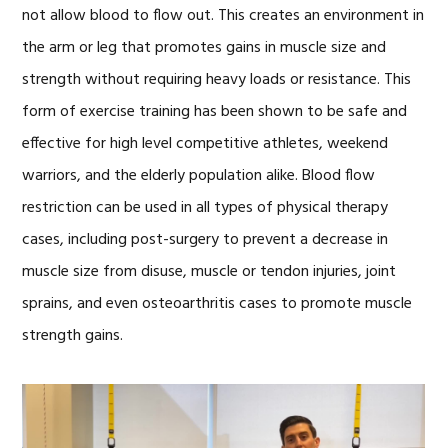
not allow blood to flow out. This creates an environment in
the arm or leg that promotes gains in muscle size and
strength without requiring heavy loads or resistance. This
form of exercise training has been shown to be safe and
effective for high level competitive athletes, weekend
warriors, and the elderly population alike. Blood flow
restriction can be used in all types of physical therapy
cases, including post-surgery to prevent a decrease in
muscle size from disuse, muscle or tendon injuries, joint
sprains, and even osteoarthritis cases to promote muscle
strength gains.