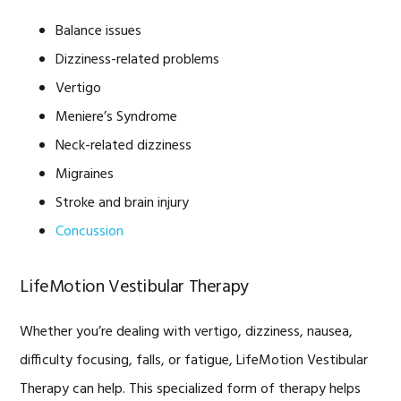
Balance issues
Dizziness-related problems
Vertigo
Meniere’s Syndrome
Neck-related dizziness
Migraines
Stroke and brain injury
Concussion
LifeMotion Vestibular Therapy
Whether you’re dealing with vertigo, dizziness, nausea,
difficulty focusing, falls, or fatigue, LifeMotion Vestibular
Therapy can help. This specialized form of therapy helps