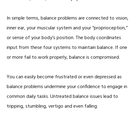
In simple terms, balance problems are connected to vision,
inner ear, your muscular system and your “proprioception,”
or sense of your body’s position. The body coordinates
input from these four systems to maintain balance. If one
or more fail to work properly, balance is compromised.
You can easily become frustrated or even depressed as
balance problems undermine your confidence to engage in
common daily tasks. Untreated balance issues lead to
tripping, stumbling, vertigo and even falling.