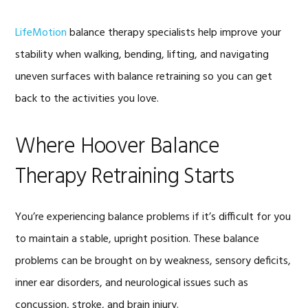
LifeMotion
balance therapy specialists help improve your
stability when walking, bending, lifting, and navigating
uneven surfaces with balance retraining so you can get
back to the activities you love.
Where Hoover Balance
Therapy Retraining Starts
You’re experiencing balance problems if it’s difficult for you
to maintain a stable, upright position. These balance
problems can be brought on by weakness, sensory deficits,
inner ear disorders, and neurological issues such as
concussion, stroke, and brain injury.