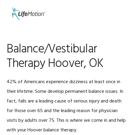
Skip
Skip
to
to
MENU
primary
main
navigation
content
Balance/Vestibular
Therapy Hoover, OK
42% of Americans experience dizziness at least once in
their lifetime. Some develop permanent balance issues. In
fact, falls are a leading cause of serious injury and death
for those over 65 and the leading reason for physician
visits by adults over 75. This is where we come in and help
with your Hoover balance therapy.