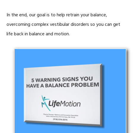
In the end, our goal is to help retrain your balance,
overcoming complex vestibular disorders so you can get
life back in balance and motion.