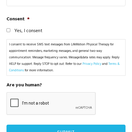
Consent
*
Yes, I consent
I consent to receive SMS text messages from LifeMotion Physical Therapy for
appointment reminders, marketing messages, and general two-way
communication. Message frequency varies. Message&data rates may apply. Reply
HELP for support. Reply STOP to opt out. Refer to our
Privacy Policy
and
Terms &
Conditions
for more information.
Are you human?