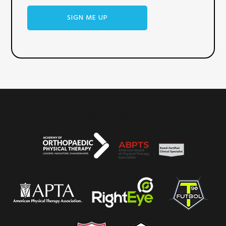
WHAT WE BELIEVE
SERVICES
OUR TEAM
REVIEWS
CONTACT US