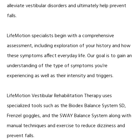
alleviate vestibular disorders and ultimately help prevent
falls.
LifeMotion specialists begin with a comprehensive
assessment, including exploration of your history and how
these symptoms affect everyday life. Our goal is to gain an
understanding of the type of symptoms you’re
experiencing as well as their intensity and triggers.
LifeMotion Vestibular Rehabilitation Therapy uses
specialized tools such as the Biodex Balance System SD,
Frenzel goggles, and the SWAY Balance System along with
manual techniques and exercise to reduce dizziness and
prevent falls.