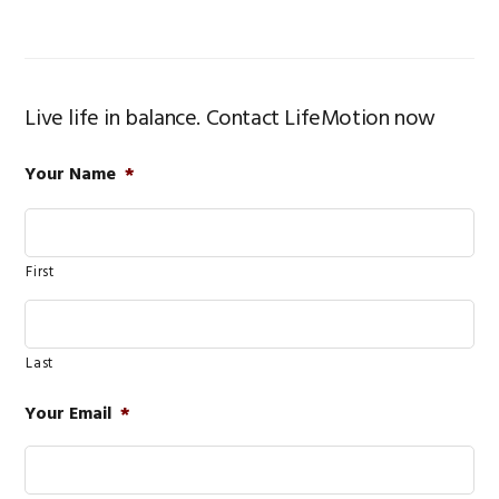
Live life in balance. Contact LifeMotion now
Your Name
*
First
Last
Your Email
*