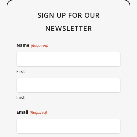
SIGN UP FOR OUR
NEWSLETTER
Name
(Required)
First
Last
Email
(Required)