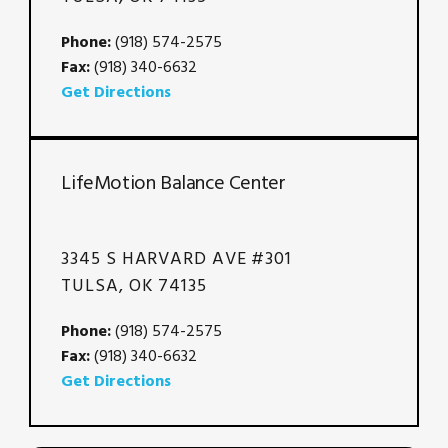
Phone:
(918) 574-2575
Fax:
(918) 340-6632
Get Directions
LifeMotion Balance Center
3345 S HARVARD AVE #301
TULSA, OK 74135
Phone:
(918) 574-2575
Fax:
(918) 340-6632
Get Directions