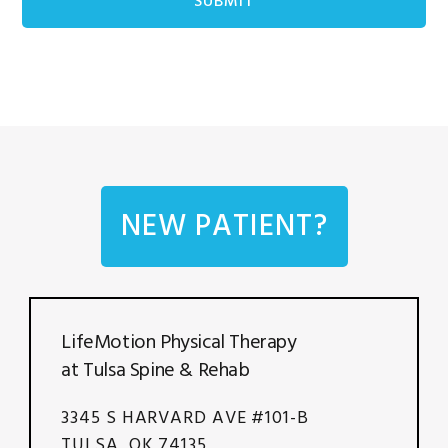
NEW PATIENT?
LifeMotion Physical Therapy
at Tulsa Spine & Rehab
3345 S HARVARD AVE #101-B
TULSA, OK 74135