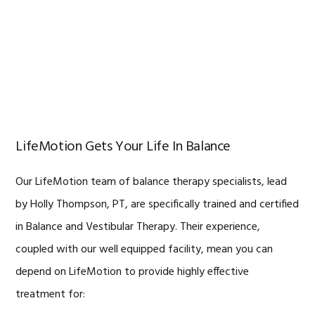
LifeMotion Gets Your Life In Balance
Our LifeMotion team of balance therapy specialists, lead
by Holly Thompson, PT, are specifically trained and certified
in Balance and Vestibular Therapy. Their experience,
coupled with our well equipped facility, mean you can
depend on LifeMotion to provide highly effective
treatment for: