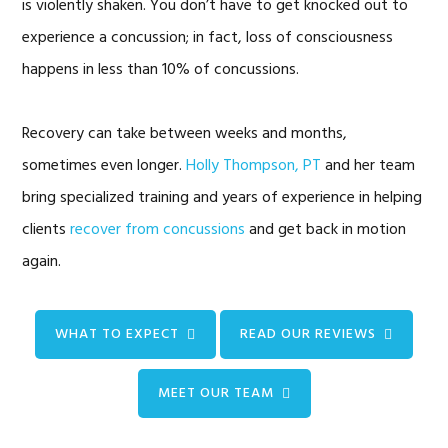
is violently shaken. You don’t have to get knocked out to
experience a concussion; in fact, loss of consciousness
happens in less than 10% of concussions.
Recovery can take between weeks and months,
sometimes even longer.
Holly Thompson, PT
and her team
bring specialized training and years of experience in helping
clients
recover from concussions
and get back in motion
again.
WHAT TO EXPECT
READ OUR REVIEWS
MEET OUR TEAM