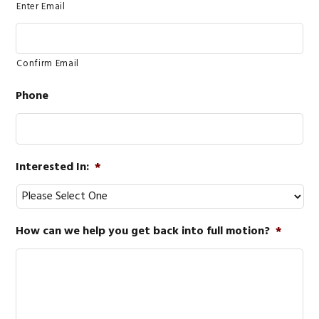
Enter Email
Confirm Email
Phone
Interested In:
*
How can we help you get back into full motion?
*