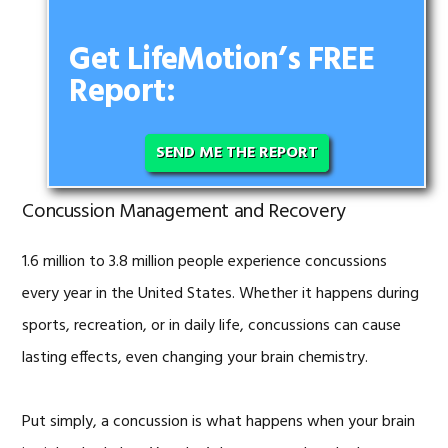
Get LifeMotion’s FREE
Report:
SEND ME THE REPORT
Concussion Management and Recovery
1.6 million to 3.8 million people experience concussions
every year in the United States. Whether it happens during
sports, recreation, or in daily life, concussions can cause
lasting effects, even changing your brain chemistry.
Put simply, a concussion is what happens when your brain