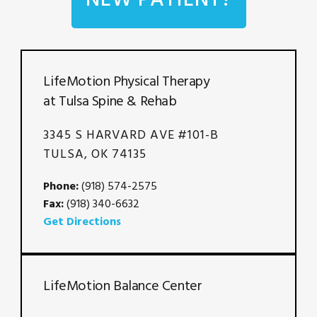
LifeMotion Physical Therapy
at Tulsa Spine & Rehab
3345 S HARVARD AVE #101-B
TULSA, OK 74135
Phone:
(918) 574-2575
Fax:
(918) 340-6632
Get Directions
LifeMotion Balance Center