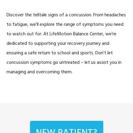
Discover the telltale signs of a concussion. From headaches
to fatigue, we’ll explore the range of symptoms you need
to watch out for. At LifeMotion Balance Center, we’re
dedicated to supporting your recovery journey and
ensuring a safe return to school and sports. Don’t let
concussion symptoms go untreated – let us assist you in
managing and overcoming them.
NEW PATIENT?