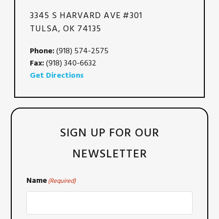
3345 S HARVARD AVE #301
TULSA, OK 74135
Phone:
(918) 574-2575
Fax:
(918) 340-6632
Get Directions
SIGN UP FOR OUR
NEWSLETTER
Name
(Required)