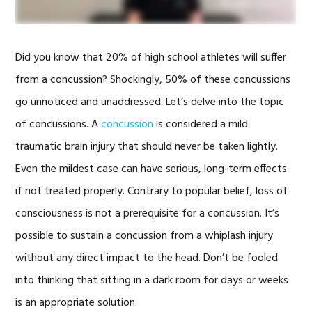
Did you know that 20% of high school athletes will suffer
from a concussion? Shockingly, 50% of these concussions
go unnoticed and unaddressed. Let’s delve into the topic
of concussions. A
concussion
is considered a mild
traumatic brain injury that should never be taken lightly.
Even the mildest case can have serious, long-term effects
if not treated properly. Contrary to popular belief, loss of
consciousness is not a prerequisite for a concussion. It’s
possible to sustain a concussion from a whiplash injury
without any direct impact to the head. Don’t be fooled
into thinking that sitting in a dark room for days or weeks
is an appropriate solution.