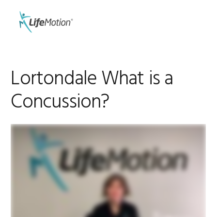
Skip
Skip
to
to
MENU
primary
main
navigation
content
Lortondale What is a
Concussion?