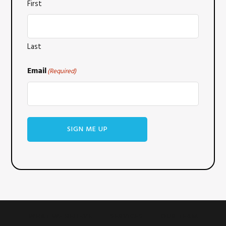
First
Last
Email
(Required)
SIGN ME UP
WHAT WE BELIEVE
SERVICES
OUR TEAM