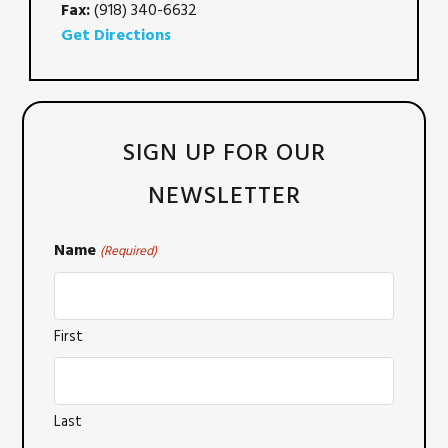
Fax:
(918) 340-6632
Get Directions
SIGN UP FOR OUR
NEWSLETTER
Name
(Required)
First
Last