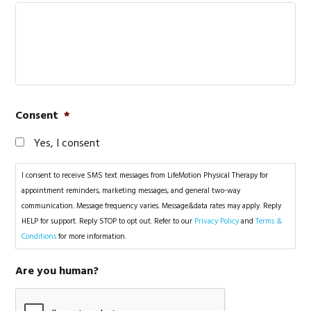
Consent
*
Yes, I consent
I consent to receive SMS text messages from LifeMotion Physical Therapy for
appointment reminders, marketing messages, and general two-way
communication. Message frequency varies. Message&data rates may apply. Reply
HELP for support. Reply STOP to opt out. Refer to our
Privacy Policy
and
Terms &
Conditions
for more information.
Are you human?