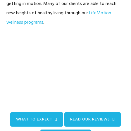
getting in motion. Many of our clients are able to reach
new heights of healthy living through our
LifeMotion
wellness programs
.
WHAT TO EXPECT
READ OUR REVIEWS