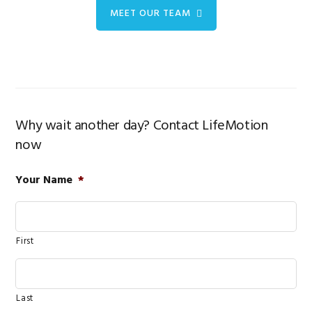
MEET OUR TEAM
Why wait another day? Contact LifeMotion
now
Your Name
*
First
Last