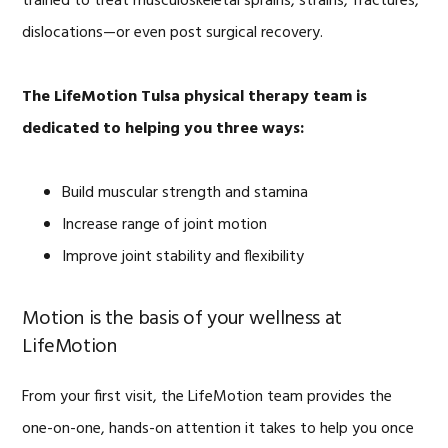
trained to treat musculoskeletal sprains, strains, fractures,
dislocations—or even post surgical recovery.
The LifeMotion Tulsa physical therapy team is
dedicated to helping you three ways:
Build muscular strength and stamina
Increase range of joint motion
Improve joint stability and flexibility
Motion is the basis of your wellness at
LifeMotion
From your first visit, the LifeMotion team provides the
one-on-one, hands-on attention it takes to help you once