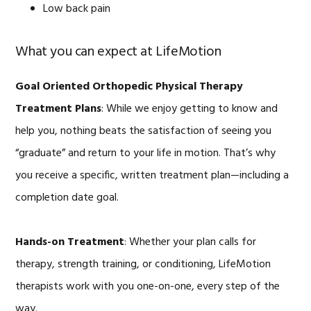
Low back pain
What you can expect at LifeMotion
Goal Oriented Orthopedic Physical Therapy
Treatment Plans
: While we enjoy getting to know and
help you, nothing beats the satisfaction of seeing you
“graduate” and return to your life in motion. That’s why
you receive a specific, written treatment plan—including a
completion date goal.
Hands-on Treatment
: Whether your plan calls for
therapy, strength training, or conditioning, LifeMotion
therapists work with you one-on-one, every step of the
way.