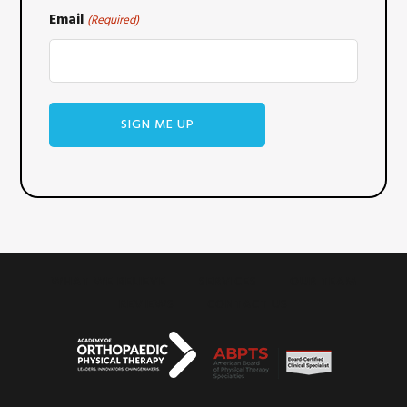
Email
(Required)
WHAT WE BELIEVE
SERVICES
OUR TEAM
REVIEWS
CONTACT US