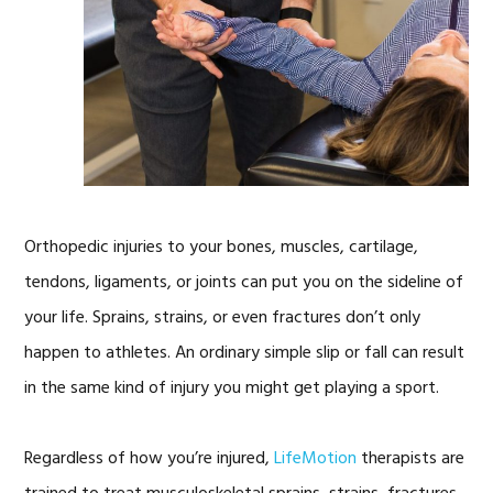
Orthopedic injuries to your bones, muscles, cartilage,
tendons, ligaments, or joints can put you on the sideline of
your life. Sprains, strains, or even fractures don’t only
happen to athletes. An ordinary simple slip or fall can result
in the same kind of injury you might get playing a sport.
Regardless of how you’re injured,
LifeMotion
therapists are