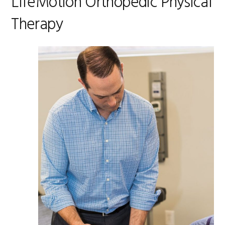
LifeMotion Orthopedic Physical
Therapy