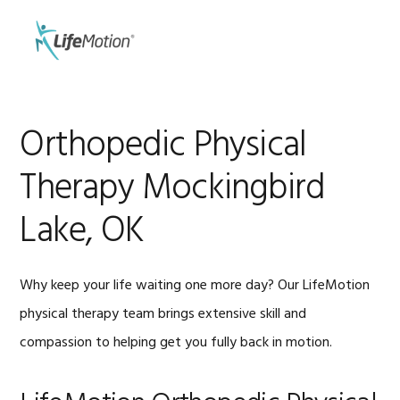
Skip
Skip
to
to
MENU
primary
main
navigation
content
Orthopedic Physical
Therapy Mockingbird
Lake, OK
Why keep your life waiting one more day? Our LifeMotion
physical therapy team brings extensive skill and
compassion to helping get you fully back in motion.