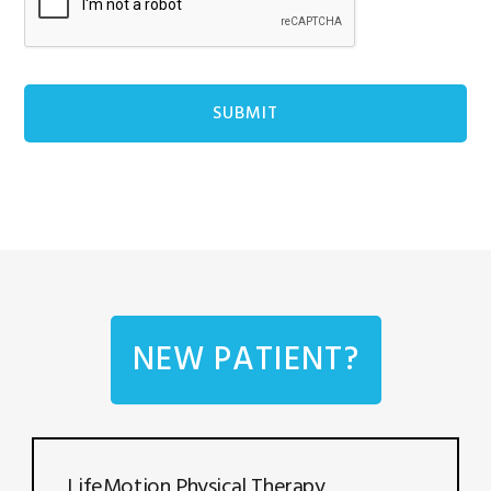
NEW PATIENT?
LifeMotion Physical Therapy