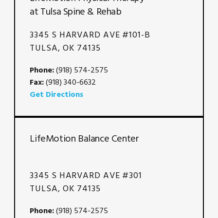
at Tulsa Spine & Rehab
3345 S HARVARD AVE #101-B
TULSA, OK 74135
Phone:
(918) 574-2575
Fax:
(918) 340-6632
Get Directions
LifeMotion Balance Center
3345 S HARVARD AVE #301
TULSA, OK 74135
Phone:
(918) 574-2575