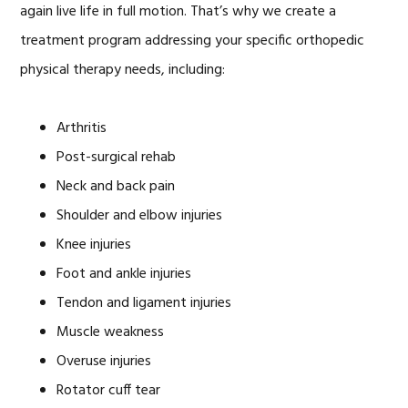
again live life in full motion. That’s why we create a
treatment program addressing your specific orthopedic
physical therapy needs, including:
Arthritis
Post-surgical rehab
Neck and back pain
Shoulder and elbow injuries
Knee injuries
Foot and ankle injuries
Tendon and ligament injuries
Muscle weakness
Overuse injuries
Rotator cuff tear