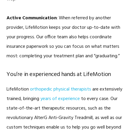
Active Communication
: When referred by another
provider, LifeMotion keeps your doctor up-to-date with
your progress. Our office team also helps coordinate
insurance paperwork so you can focus on what matters
most: completing your treatment plan and “graduating.”
You’re in experienced hands at LifeMotion
LifeMotion
orthopedic physical therapists
are extensively
trained, bringing
years of experience
to every case. Our
state-of-the-art therapeutic resources, such as the
revolutionary AlterG Anti-Gravity Treadmill, as well as our
custom techniques enable us to help you go well beyond