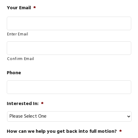
Your Email
*
Enter Email
Confirm Email
Phone
Interested In:
*
How can we help you get back into full motion?
*