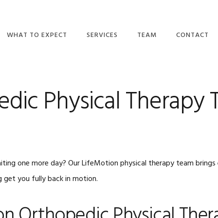
WHAT TO EXPECT
SERVICES
TEAM
CONTACT
DO I NEED A
ORTHOPEDIC
OUR TEAM
REFERRAL?
PHYSICAL THERAPY
MAKE A PAY
TULSA
dic Physical Therapy T
WHAT WE BELIEVE
CAREERS
BALANCE/VESTIBULAR
WHAT TO EXPECT
THERAPY
CONTACT US
EMAIL NEWSLETTERS
CONCUSSION
RECOVERY &
INSURANCE PLANS
MANAGEMENT
iting one more day? Our LifeMotion physical therapy team brings e
VIDEOS
PELVIC HEALTH
 get you fully back in motion.
BLOG
WELLNESS
REVIEWS
DRY NEEDLING
on Orthopedic Physical Ther
BPPV TREATMENT