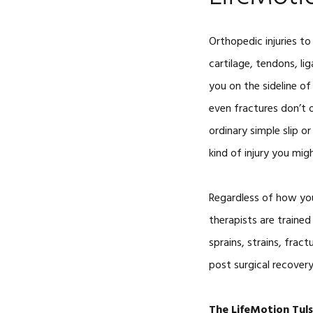
Orthopedic injuries to
cartilage, tendons, li
you on the sideline of y
even fractures don’t 
ordinary simple slip or
kind of injury you mig
Regardless of how you
therapists are trained
sprains, strains, frac
post surgical recovery
The LifeMotion Tul