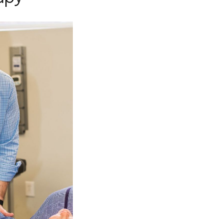
-
ADMILL™
TY LASER
THERAPY
ARNESS
GGLES
GGLES)