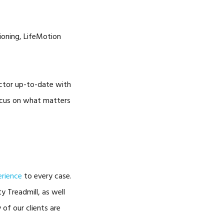
tioning, LifeMotion
octor up-to-date with
focus on what matters
erience
to every case.
y Treadmill, as well
of our clients are