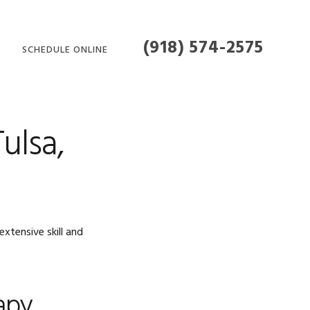
(918) 574-2575
SCHEDULE ONLINE
MENT
ulsa,
xtensive skill and
apy