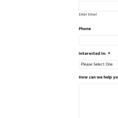
Enter Email
Phone
Interested In:
*
How can we help you