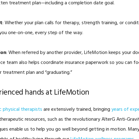
ritten treatment plan—including a completion date goal.
t
: Whether your plan calls for therapy, strength training, or condi
you one-on-one, every step of the way.
ion
: When referred by another provider, LifeMotion keeps your d
fice team also helps coordinate insurance paperwork so you can 
 treatment plan and “graduating.”
erienced hands at LifeMotion
 physical therapists
are extensively trained, bringing
years of exp
herapeutic resources, such as the revolutionary AlterG Anti-Gravit
ues enable us to help you go well beyond getting in motion. Many 