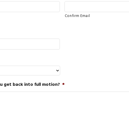
Confirm Email
 get back into full motion?
*