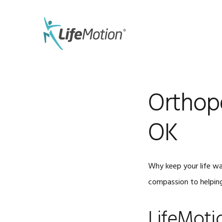
Skip
Skip
to
to
primary
main
navigation
content
Orthope
OK
Why keep your life wa
compassion to helping
LifeMoti