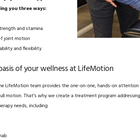
ping you three ways:
strength and stamina
of joint motion
bility and flexibility
basis of your wellness at LifeMotion
, the LifeMotion team provides the one-on-one, hands-on attention 
n full motion. That’s why we create a treatment program addressing
erapy needs, including:
ehab