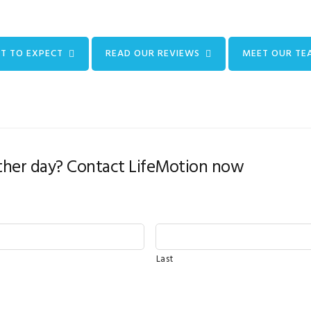
T TO EXPECT
READ OUR REVIEWS
MEET OUR TE
her day? Contact LifeMotion now
Last