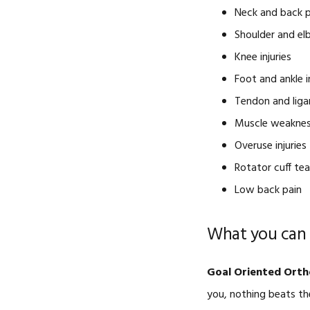
Neck and back p
Shoulder and elb
Knee injuries
Foot and ankle i
Tendon and liga
Muscle weakne
Overuse injuries
Rotator cuff tea
Low back pain
What you can 
Goal Oriented Orth
you, nothing beats th