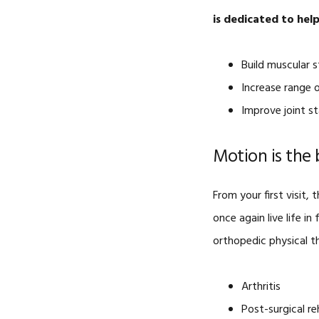
is dedicated to hel
Build muscular 
Increase range 
Improve joint sta
Motion is the 
From your first visit
once again live life i
orthopedic physical th
Arthritis
Post-surgical r