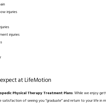
ain
ow injuries
njuries
ment injuries
ss
r
expect at LifeMotion
opedic Physical Therapy Treatment Plans
: While we enjoy get
e satisfaction of seeing you “graduate” and return to your life in 