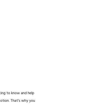
ting to know and help
motion. That’s why you