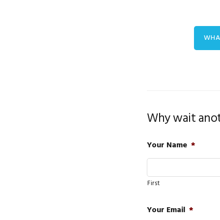
WHA
Why wait anot
Your Name
*
First
Your Email
*