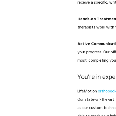
receive a specific, w
Hands-on Treatmen
therapists work with 
Active Communicat
your progress. Our of
most: completing your
You’re in exp
LifeMotion
orthopedic
Our state-of-the-art t
as our custom techniq