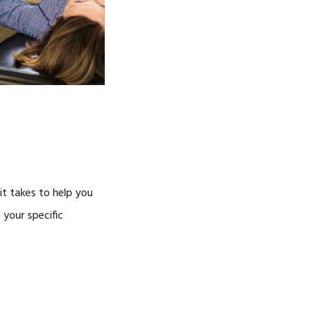
it takes to help you
 your specific