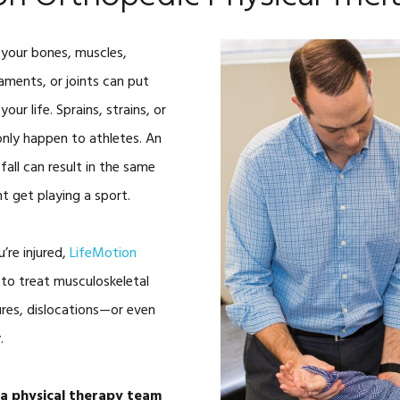
SWINGFIT GOLF
 your bones, muscles,
CAR ACCIDENTS
gaments, or joints can put
TOOLS
ALTERG® ANTI
our life. Sprains, strains, or
GRAVITY TRE
only happen to athletes. An
BLOOD FLOW
 fall can result in the same
RESTRICTION
TRAINING
ht get playing a sport.
HIGH INTENSI
THERAPY
’re injured,
LifeMotion
SHOCKWAVE 
 to treat musculoskeletal
SOLO-STEP H
tures, dislocations—or even
TRAINING
.
INFRARED GO
(FRENZEL GO
sa physical therapy team