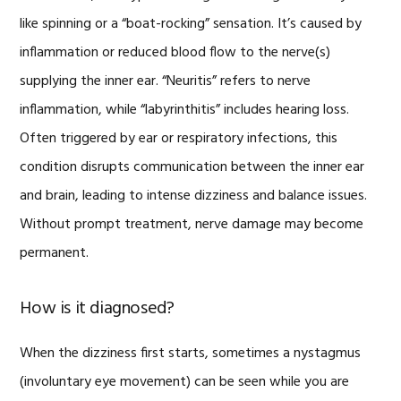
like spinning or a “boat-rocking” sensation. It’s caused by
inflammation or reduced blood flow to the nerve(s)
supplying the inner ear. “Neuritis” refers to nerve
inflammation, while “labyrinthitis” includes hearing loss.
Often triggered by ear or respiratory infections, this
condition disrupts communication between the inner ear
and brain, leading to intense dizziness and balance issues.
Without prompt treatment, nerve damage may become
permanent.
How is it diagnosed?
When the dizziness first starts, sometimes a nystagmus
(involuntary eye movement) can be seen while you are