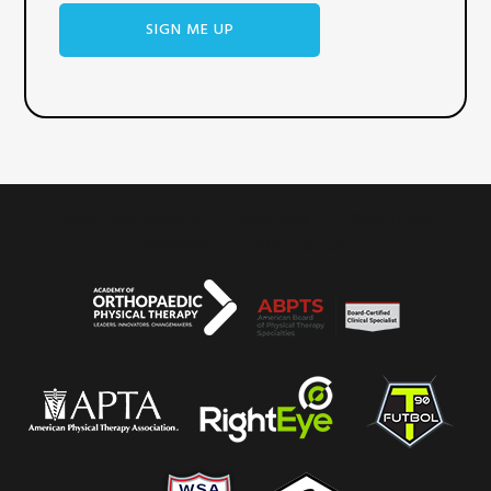
WHAT WE BELIEVE
SERVICES
OUR TEAM
REVIEWS
CONTACT US