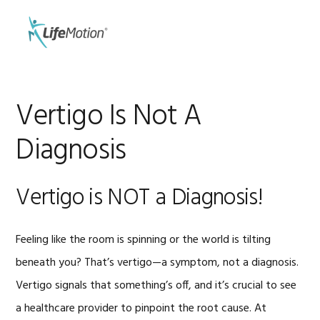
Skip
Skip
to
to
MENU
primary
main
navigation
content
Vertigo Is Not A
Diagnosis
Vertigo is NOT a Diagnosis!
Feeling like the room is spinning or the world is tilting
beneath you? That’s vertigo—a symptom, not a diagnosis.
Vertigo signals that something’s off, and it’s crucial to see
a healthcare provider to pinpoint the root cause. At