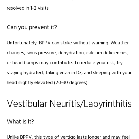
resolved in 1-2 visits.
Can you prevent it?
Unfortunately, BPPV can strike without warning. Weather
changes, sinus pressure, dehydration, calcium deficiencies,
or head bumps may contribute. To reduce your risk, try
staying hydrated, taking vitamin D3, and sleeping with your
head slightly elevated (20-30 degrees).
Vestibular Neuritis/Labyrinthitis
What is it?
Unlike BPPV, this type of vertigo lasts longer and may feel