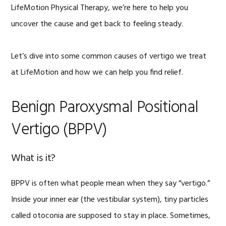
LifeMotion Physical Therapy, we’re here to help you
uncover the cause and get back to feeling steady.
Let’s dive into some common causes of vertigo we treat
at LifeMotion and how we can help you find relief.
Benign Paroxysmal Positional
Vertigo (BPPV)
What is it?
BPPV is often what people mean when they say “vertigo.”
Inside your inner ear (the vestibular system), tiny particles
called otoconia are supposed to stay in place. Sometimes,