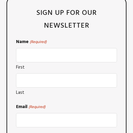
SIGN UP FOR OUR
NEWSLETTER
Name
(Required)
First
Last
Email
(Required)