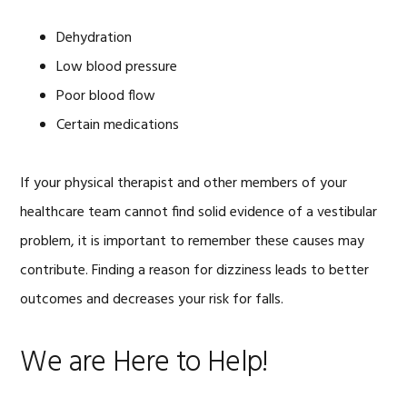
Dehydration
Low blood pressure
Poor blood flow
Certain medications
If your physical therapist and other members of your
healthcare team cannot find solid evidence of a vestibular
problem, it is important to remember these causes may
contribute. Finding a reason for dizziness leads to better
outcomes and decreases your risk for falls.
We are Here to Help!