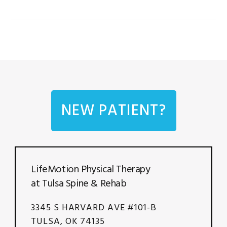
NEW PATIENT?
LifeMotion Physical Therapy
at Tulsa Spine & Rehab
3345 S HARVARD AVE #101-B
TULSA, OK 74135