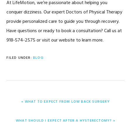
At LifeMotion, we’re passionate about helping you
conquer dizziness. Our expert Doctors of Physical Therapy
provide personalized care to guide you through recovery.
Have questions or ready to book a consultation? Call us at
918-574-2575 or visit our website to learn more.
FILED UNDER:
BLOG
PREVIOUS
« WHAT TO EXPECT FROM LOW BACK SURGERY
POST:
NEXT
WHAT SHOULD I EXPECT AFTER A HYSTERECTOMY? »
POST: