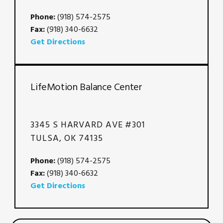
Phone:
(918) 574-2575
Fax:
(918) 340-6632
Get Directions
LifeMotion Balance Center
3345 S HARVARD AVE #301
TULSA, OK 74135
Phone:
(918) 574-2575
Fax:
(918) 340-6632
Get Directions