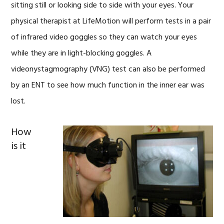
sitting still or looking side to side with your eyes. Your
physical therapist at LifeMotion will perform tests in a pair
of infrared video goggles so they can watch your eyes
while they are in light-blocking goggles. A
videonystagmography (VNG) test can also be performed
by an ENT to see how much function in the inner ear was
lost.
How
is it