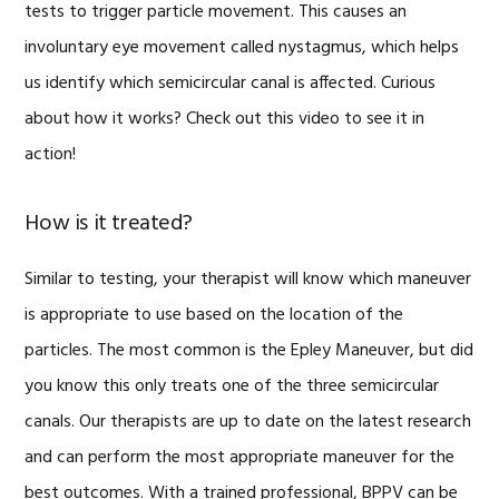
tests to trigger particle movement. This causes an
involuntary eye movement called nystagmus, which helps
us identify which semicircular canal is affected. Curious
about how it works? Check out this video to see it in
action!
How is it treated?
Similar to testing, your therapist will know which maneuver
is appropriate to use based on the location of the
particles. The most common is the Epley Maneuver, but did
you know this only treats one of the three semicircular
canals. Our therapists are up to date on the latest research
and can perform the most appropriate maneuver for the
best outcomes. With a trained professional, BPPV can be