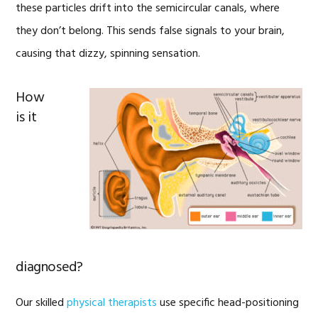
these particles drift into the semicircular canals, where
they don’t belong. This sends false signals to your brain,
causing that dizzy, spinning sensation.
How
is it
diagnosed?
Our skilled
physical therapists
use specific head-positioning