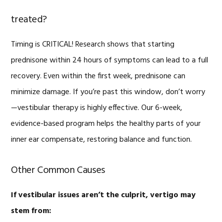
treated?
Timing is CRITICAL! Research shows that starting
prednisone within 24 hours of symptoms can lead to a full
recovery. Even within the first week, prednisone can
minimize damage. If you’re past this window, don’t worry
—vestibular therapy is highly effective. Our 6-week,
evidence-based program helps the healthy parts of your
inner ear compensate, restoring balance and function.
Other Common Causes
If vestibular issues aren’t the culprit, vertigo may
stem from: