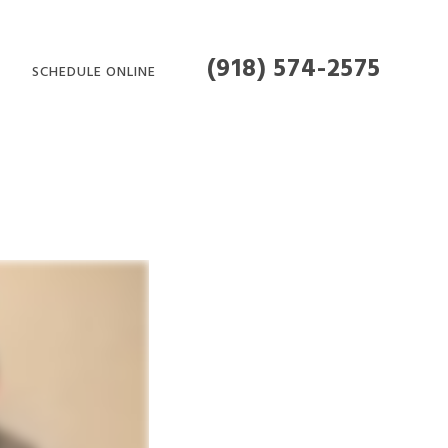
(918) 574-2575
SCHEDULE ONLINE
MENT