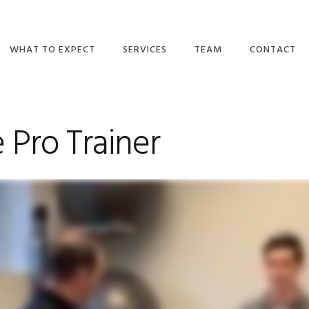
WHAT TO EXPECT
SERVICES
TEAM
CONTACT
DO I NEED A
ORTHOPEDIC
OUR TEAM
REFERRAL?
PHYSICAL THERAPY
MAKE A PAY
TULSA
 Pro Trainer
WHAT WE BELIEVE
CAREERS
BALANCE/VESTIBULAR
WHAT TO EXPECT
THERAPY
CONTACT US
EMAIL NEWSLETTERS
CONCUSSION
RECOVERY &
INSURANCE PLANS
MANAGEMENT
VIDEOS
PELVIC HEALTH
BLOG
WELLNESS
REVIEWS
DRY NEEDLING
BPPV TREATMENT