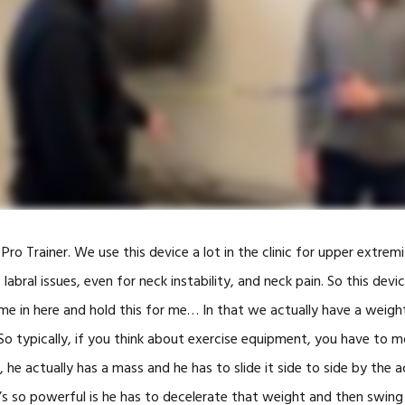
SWINGFIT GOLF
CAR ACCIDENTS
TOOLS
ALTERG® ANTI
GRAVITY TRE
BLOOD FLOW
RESTRICTION
TRAINING
HIGH INTENSI
THERAPY
 Pro Trainer. We use this device a lot in the clinic for upper extremi
SHOCKWAVE 
labral issues, even for neck instability, and neck pain. So this devic
ome in here and hold this for me… In that we actually have a weigh
SOLO-STEP H
TRAINING
. So typically, if you think about exercise equipment, you have to
INFRARED GO
, he actually has a mass and he has to slide it side to side by the 
(FRENZEL GO
’s so powerful is he has to decelerate that weight and then swing