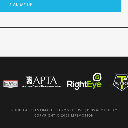
E BELIEVE
SERVICES
OUR TEAM
REVIEWS
CON
GOOD FAITH ESTIMATE
|
TERMS OF USE
|
PRIVACY POLICY
COPYRIGHT © 2026 LIFEMOTION