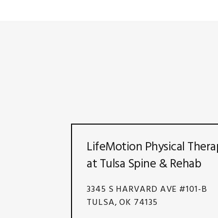
LifeMotion Physical Thera
at Tulsa Spine & Rehab
3345 S HARVARD AVE #101-B
TULSA, OK 74135