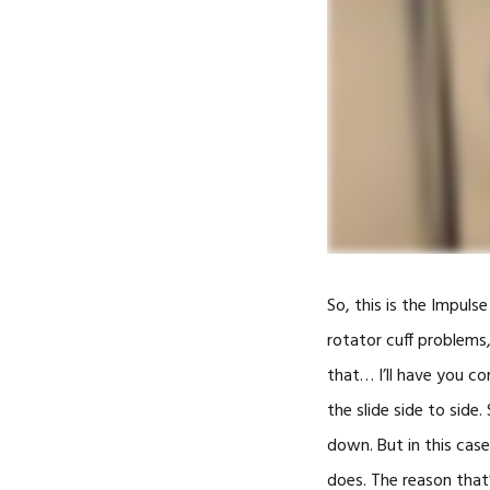
So, this is the Impulse
rotator cuff problems, 
that… I’ll have you c
the slide side to side
down. But in this case
does. The reason that