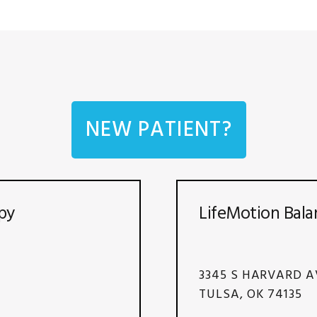
NEW PATIENT?
py
LifeMotion Bala
3345 S HARVARD A
TULSA, OK 74135