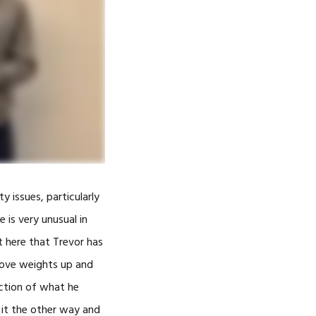
-
ADMILL™
TY LASER
ty issues, particularly
THERAPY
e is very unusual in
t here that Trevor has
ARNESS
 move weights up and
GGLES
action of what he
GGLES)
 it the other way and