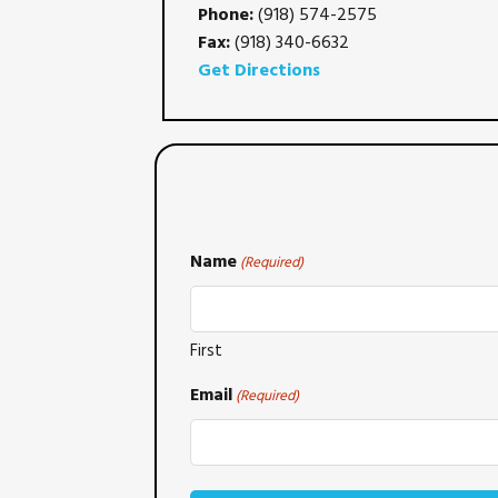
Phone:
(918) 574-2575
Fax:
(918) 340-6632
Get Directions
Name
(Required)
First
Email
(Required)