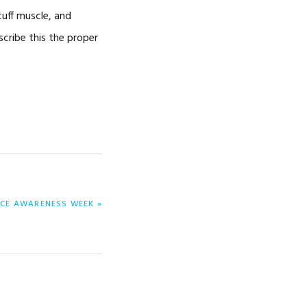
cuff muscle, and
escribe this the proper
NCE AWARENESS WEEK »