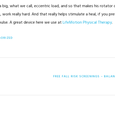
a big, what we call, eccentric load, and so that makes his rotator 
, work really hard. And that really helps stimulate a heal, if you pr
mpulse. A great device here we use at
LifeMotion Physical Therapy
.
GORIZED
NEXT
FREE FALL RISK SCREENINGS – BALA
POST: