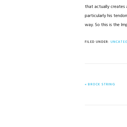
that actually creates 
particularly his tendon
way. So this is the I
FILED UNDER:
UNCATE
PREVIOUS
« BROCK STRING
POST: