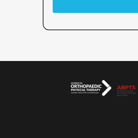
WHAT W