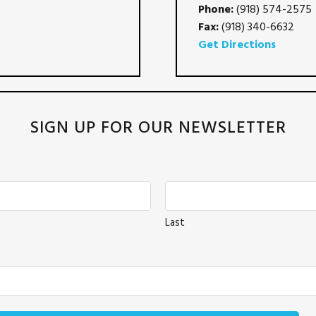
Phone:
(918) 574-2575
Fax:
(918) 340-6632
Get Directions
SIGN UP FOR OUR NEWSLETTER
Last