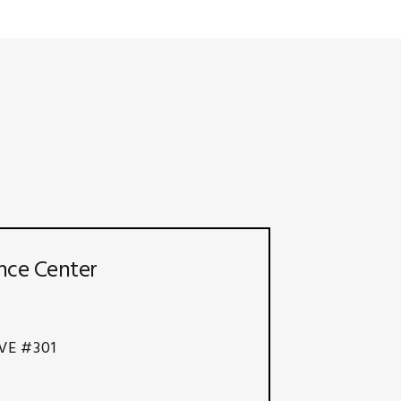
nce Center
VE #301