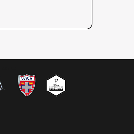
TACT US