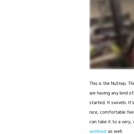
This is the NuStep. T
are having any kind of
started. It swivels. It
nice, comfortable feel
can take it to a very,
workout
as well.