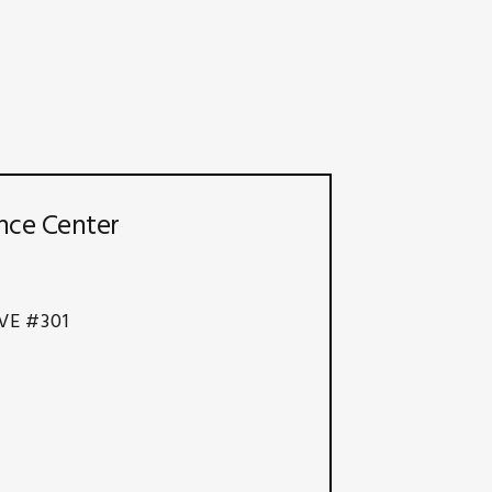
nce Center
VE #301