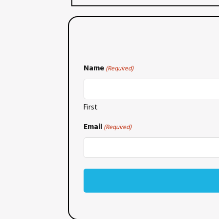
Name
(Required)
First
Email
(Required)