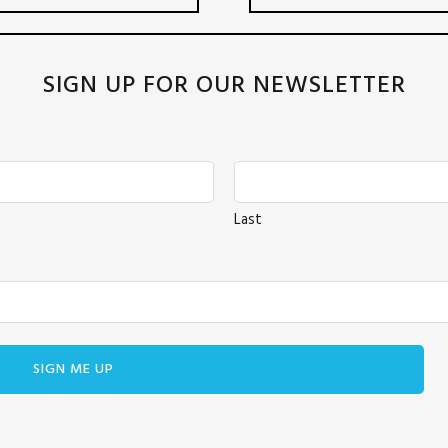
SIGN UP FOR OUR NEWSLETTER
Last