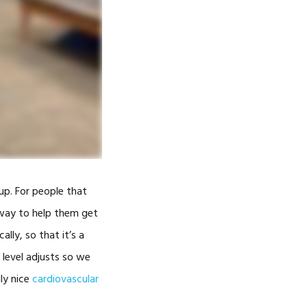
-
ADMILL™
TY LASER
up. For people that
THERAPY
e way to help them get
ally, so that it’s a
ARNESS
 level adjusts so we
GGLES
lly nice
cardiovascular
GGLES)