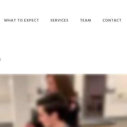
WHAT TO EXPECT
SERVICES
TEAM
CONTACT
DO I NEED A
ORTHOPEDIC
OUR TEAM
REFERRAL?
PHYSICAL THERAPY
MAKE A PAY
TULSA
p
WHAT WE BELIEVE
CAREERS
BALANCE/VESTIBULAR
WHAT TO EXPECT
THERAPY
CONTACT US
EMAIL NEWSLETTERS
CONCUSSION
RECOVERY &
INSURANCE PLANS
MANAGEMENT
VIDEOS
PELVIC HEALTH
BLOG
WELLNESS
REVIEWS
DRY NEEDLING
BPPV TREATMENT