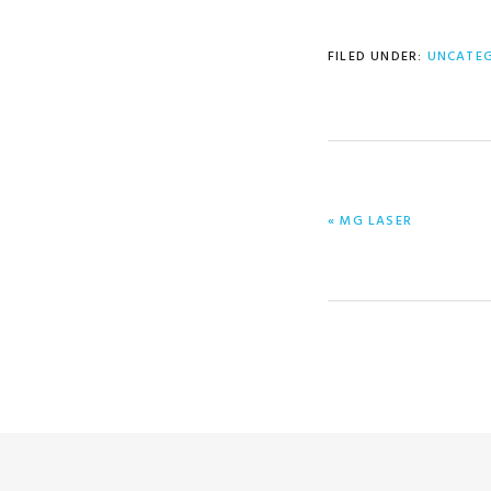
FILED UNDER:
UNCATE
PREVIOUS
« MG LASER
POST: