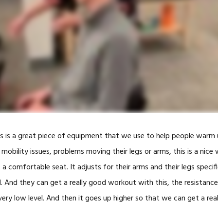
SWINGFIT GOLF
CAR ACCIDENTS
TOOLS
ALTERG® ANTI
GRAVITY TRE
BLOOD FLOW
RESTRICTION
TRAINING
HIGH INTENSI
THERAPY
his is a great piece of equipment that we use to help people warm 
SHOCKWAVE 
 mobility issues, problems moving their legs or arms, this is a nic
’s a comfortable seat. It adjusts for their arms and their legs specific
SOLO-STEP H
TRAINING
. And they can get a really good workout with this, the resistance
INFRARED GO
 very low level. And then it goes up higher so that we can get a rea
(FRENZEL GO