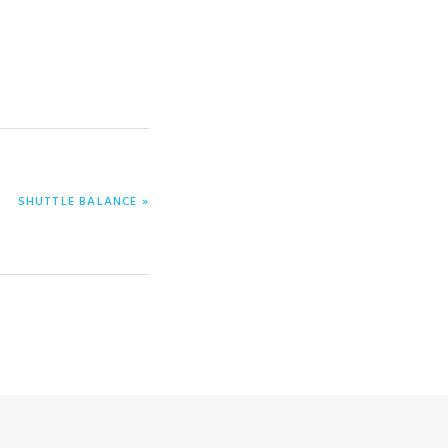
NEXT
SHUTTLE BALANCE »
POST: