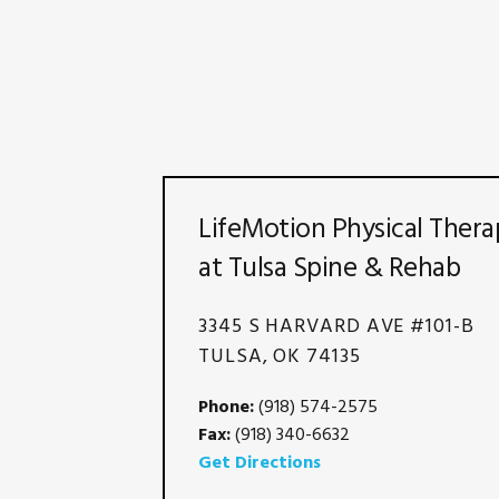
LifeMotion Physical Thera
at Tulsa Spine & Rehab
3345 S HARVARD AVE #101-B
TULSA, OK 74135
Phone:
(918) 574-2575
Fax:
(918) 340-6632
Get Directions