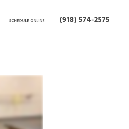
(918) 574-2575
SCHEDULE ONLINE
MENT