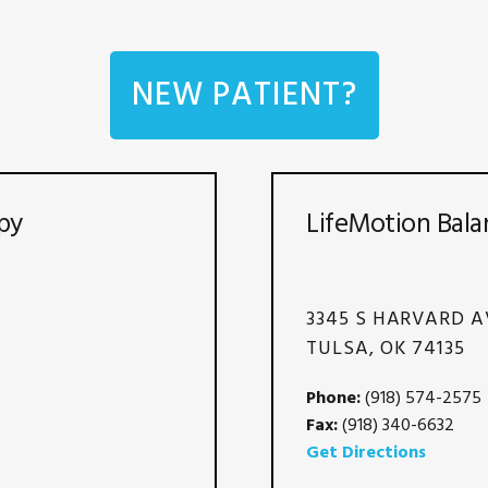
NEW PATIENT?
py
LifeMotion Bala
3345 S HARVARD A
TULSA, OK 74135
Phone:
(918) 574-2575
Fax:
(918) 340-6632
Get Directions