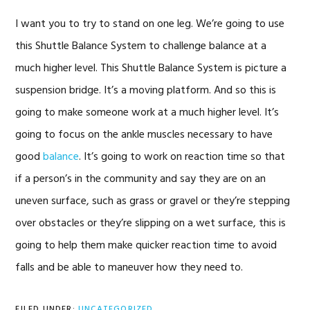
I want you to try to stand on one leg. We’re going to use
this Shuttle Balance System to challenge balance at a
much higher level. This Shuttle Balance System is picture a
suspension bridge. It’s a moving platform. And so this is
going to make someone work at a much higher level. It’s
going to focus on the ankle muscles necessary to have
good
balance
. It’s going to work on reaction time so that
if a person’s in the community and say they are on an
uneven surface, such as grass or gravel or they’re stepping
over obstacles or they’re slipping on a wet surface, this is
going to help them make quicker reaction time to avoid
falls and be able to maneuver how they need to.
FILED UNDER:
UNCATEGORIZED