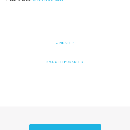
PREVIOUS
« NUSTEP
POST:
NEXT
SMOOTH PURSUIT »
POST: