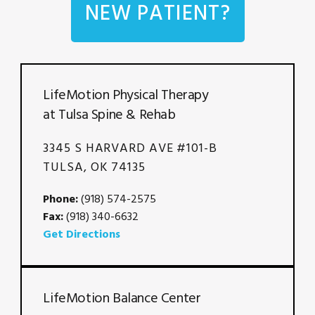
NEW PATIENT?
LifeMotion Physical Therapy
at Tulsa Spine & Rehab
3345 S HARVARD AVE #101-B
TULSA, OK 74135
Phone:
(918) 574-2575
Fax:
(918) 340-6632
Get Directions
LifeMotion Balance Center