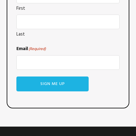
First
Last
Email
(Required)
SIGN ME UP