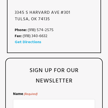
3345 S HARVARD AVE #301
TULSA, OK 74135
Phone:
(918) 574-2575
Fax:
(918) 340-6632
Get Directions
SIGN UP FOR OUR
NEWSLETTER
Name
(Required)