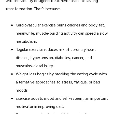
with individually designed treatments leads to lasting
transformation. That’s because:
Cardiovascular exercise burns calories and body fat;
meanwhile, muscle-building activity can speed a slow
metabolism.
Regular exercise reduces risk of coronary heart
disease, hypertension, diabetes, cancer, and
musculoskeletal injury.
Weight loss begins by breaking the eating cycle with
alternative approaches to stress, fatigue, or bad
moods.
Exercise boosts mood and self-esteem; an important
motivator in improving diet.