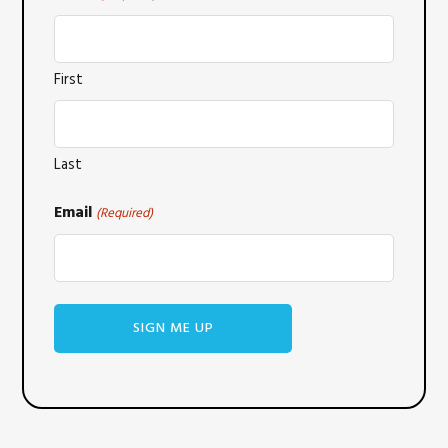
First
Last
Email
(Required)