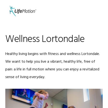
Skip
Skip
to
to
MENU
primary
main
navigation
content
Wellness Lortondale
Healthy living begins with fitness and wellness Lortondale.
We want to help you live a vibrant, healthy life, free of
pain: a life in full motion where you can enjoy a revitalized
sense of living everyday.