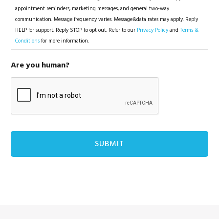
appointment reminders, marketing messages, and general two-way
communication. Message frequency varies. Message&data rates may apply. Reply
HELP for support. Reply STOP to opt out. Refer to our
Privacy Policy
and
Terms &
Conditions
for more information.
Are you human?