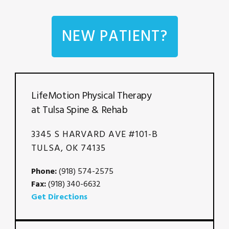
NEW PATIENT?
LifeMotion Physical Therapy
at Tulsa Spine & Rehab
3345 S HARVARD AVE #101-B
TULSA, OK 74135
Phone:
(918) 574-2575
Fax:
(918) 340-6632
Get Directions