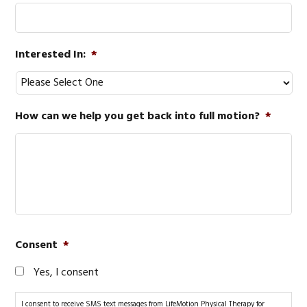
Interested In:
*
How can we help you get back into full motion?
*
Consent
*
Yes, I consent
I consent to receive SMS text messages from LifeMotion Physical Therapy for