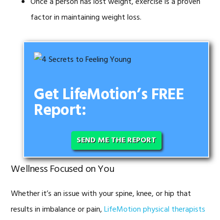
Once a person has lost weight, exercise is a proven
factor in maintaining weight loss.
Get LifeMotion’s FREE
Report:
SEND ME THE REPORT
Wellness Focused on You
Whether it’s an issue with your spine, knee, or hip that
results in imbalance or pain,
LifeMotion physical therapists