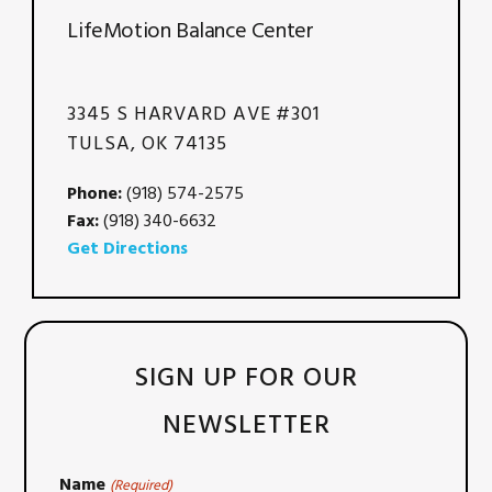
LifeMotion Balance Center
3345 S HARVARD AVE #301
TULSA, OK 74135
Phone:
(918) 574-2575
Fax:
(918) 340-6632
Get Directions
SIGN UP FOR OUR
NEWSLETTER
Name
(Required)