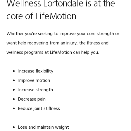
Wellness Lortondale is at the
core of LifeMotion
Whether you’re seeking to improve your core strength or
want help recovering from an injury, the fitness and
wellness programs at LifeMotion can help you:
Increase flexibility
Improve motion
Increase strength
Decrease pain
Reduce joint stiffness
Lose and maintain weight