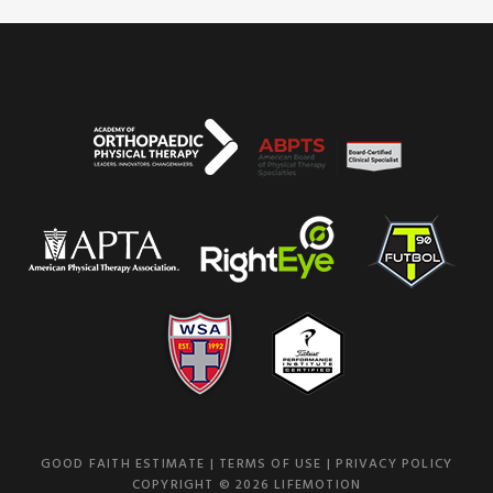
WHAT WE BELIEVE
SERVICES
OUR TEAM
REVIEWS
CONTACT US
GOOD FAITH ESTIMATE
|
TERMS OF USE
|
PRIVACY POLICY
COPYRIGHT © 2026 LIFEMOTION