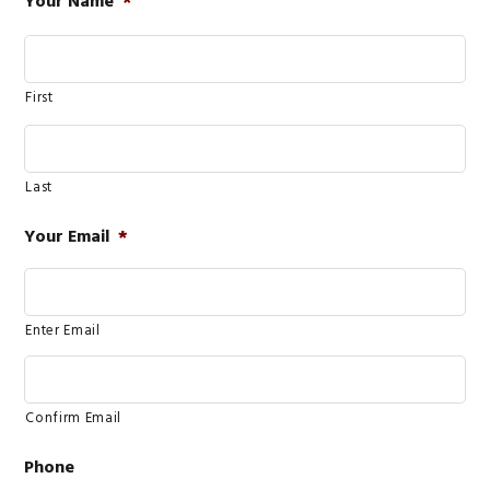
Your Name
*
First
Last
Your Email
*
Enter Email
Confirm Email
Phone