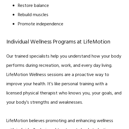
Restore balance
Rebuild muscles
Promote independence
Individual Wellness Programs at LifeMotion
Our trained specialists help you understand how your body
performs during recreation, work, and every day living.
LifeMotion Wellness sessions are a proactive way to
improve your health. It’s like personal training with a
licensed physical therapist who knows you, your goals, and
your body’s strengths and weaknesses.
LifeMotion believes promoting and enhancing wellness