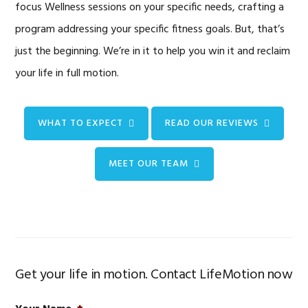
focus Wellness sessions on your specific needs, crafting a
program addressing your specific fitness goals. But, that’s
just the beginning. We’re in it to help you win it and reclaim
your life in full motion.
WHAT TO EXPECT
READ OUR REVIEWS
MEET OUR TEAM
Get your life in motion. Contact LifeMotion now