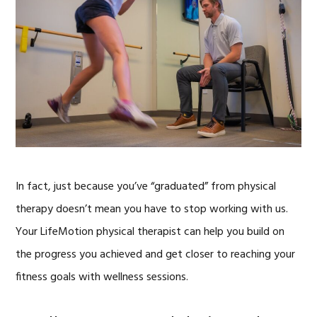
In fact, just because you’ve “graduated” from physical
therapy doesn’t mean you have to stop working with us.
Your LifeMotion physical therapist can help you build on
the progress you achieved and get closer to reaching your
fitness goals with wellness sessions.