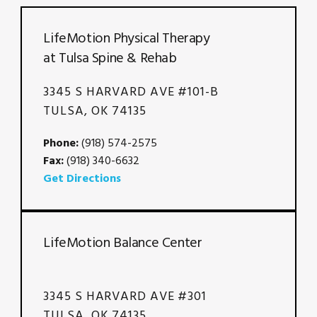
LifeMotion Physical Therapy
at Tulsa Spine & Rehab
3345 S HARVARD AVE #101-B
TULSA, OK 74135
Phone:
(918) 574-2575
Fax:
(918) 340-6632
Get Directions
LifeMotion Balance Center
3345 S HARVARD AVE #301
TULSA, OK 74135