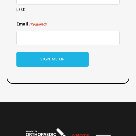
Last
Email
(Required)
WHAT WE BELIEVE
SERVICES
OUR TEAM
REVIEWS
CONTACT US