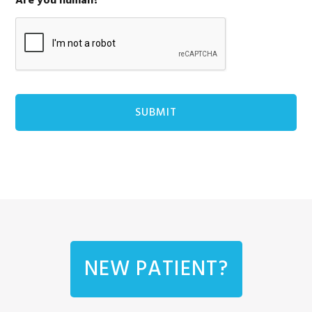
Are you human?
NEW PATIENT?