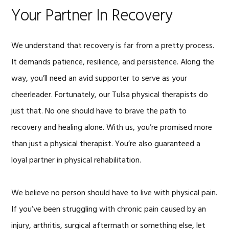
Your Partner In Recovery
We understand that recovery is far from a pretty process.
It demands patience, resilience, and persistence. Along the
way, you’ll need an avid supporter to serve as your
cheerleader. Fortunately, our Tulsa physical therapists do
just that. No one should have to brave the path to
recovery and healing alone. With us, you’re promised more
than just a physical therapist. You’re also guaranteed a
loyal partner in physical rehabilitation.
We believe no person should have to live with physical pain.
If you’ve been struggling with chronic pain caused by an
injury, arthritis, surgical aftermath or something else, let