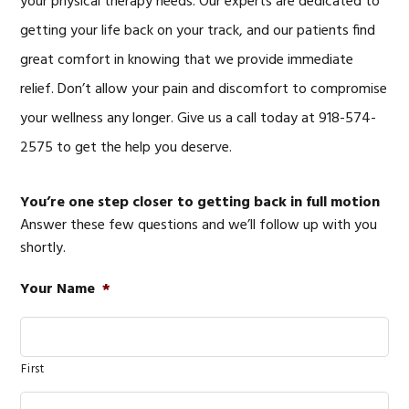
your physical therapy needs. Our experts are dedicated to
getting your life back on your track, and our patients find
great comfort in knowing that we provide immediate
relief. Don’t allow your pain and discomfort to compromise
your wellness any longer. Give us a call today at 918-574-
2575 to get the help you deserve.
You’re one step closer to getting back in full motion
Answer these few questions and we’ll follow up with you
shortly.
Your Name
*
First