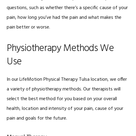
questions, such as whether there’s a specific cause of your
pain, how long you’ve had the pain and what makes the
pain better or worse.
Physiotherapy Methods We
Use
In our LifeMotion Physical Therapy Tulsa location, we offer
a variety of physiotherapy methods. Our therapists will
select the best method for you based on your overall
health, location and intensity of your pain, cause of your
pain and goals for the future.