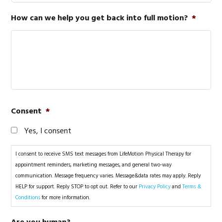
How can we help you get back into full motion?
*
Consent
*
Yes, I consent
I consent to receive SMS text messages from LifeMotion Physical Therapy for
appointment reminders, marketing messages, and general two-way
communication. Message frequency varies. Message&data rates may apply. Reply
HELP for support. Reply STOP to opt out. Refer to our
Privacy Policy
and
Terms &
Conditions
for more information.