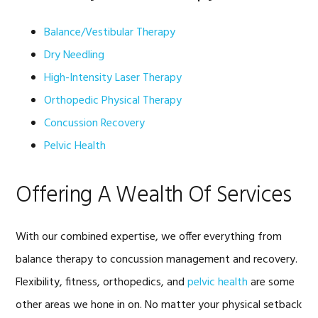
Balance/Vestibular Therapy
Dry Needling
High-Intensity Laser Therapy
Orthopedic Physical Therapy
Concussion Recovery
Pelvic Health
Offering A Wealth Of Services
With our combined expertise, we offer everything from
balance therapy to concussion management and recovery.
Flexibility, fitness, orthopedics, and
pelvic health
are some
other areas we hone in on. No matter your physical setback