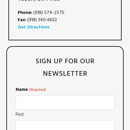
Phone:
(918) 574-2575
Fax:
(918) 340-6632
Get Directions
SIGN UP FOR OUR
NEWSLETTER
Name
(Required)
First