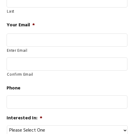
Last
Your Email
*
Enter Email
Confirm Email
Phone
Interested In:
*