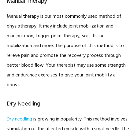
Manual Therapy
Manual therapy is our most commonly used method of
physiotherapy. It may include joint mobilization and
manipulation, trigger point therapy, soft tissue
mobilization and more. The purpose of this method is to
relieve pain and promote the recovery process through
better blood flow. Your therapist may use some strength
and endurance exercises to give your joint mobility a
boost.
Dry Needling
Dry needling
is growing in popularity. This method involves
stimulation of the affected muscle with a small needle. The