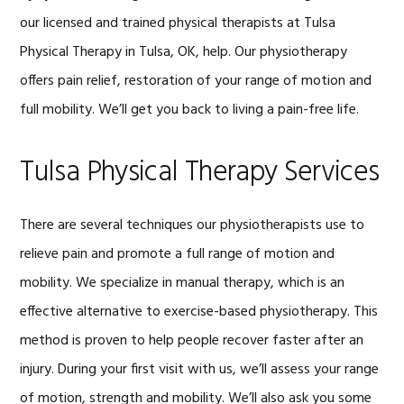
our licensed and trained physical therapists at Tulsa
Physical Therapy in Tulsa, OK, help. Our physiotherapy
offers pain relief, restoration of your range of motion and
full mobility. We’ll get you back to living a pain-free life.
Tulsa Physical Therapy Services
There are several techniques our physiotherapists use to
relieve pain and promote a full range of motion and
mobility. We specialize in manual therapy, which is an
effective alternative to exercise-based physiotherapy. This
method is proven to help people recover faster after an
injury. During your first visit with us, we’ll assess your range
of motion, strength and mobility. We’ll also ask you some