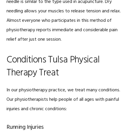
needle is similar to the type used in acupuncture. Dry
needling allows your muscles to release tension and relax.
Almost everyone who participates in this method of
physiotherapy reports immediate and considerable pain
relief after just one session.
Conditions Tulsa Physical
Therapy Treat
In our physiotherapy practice, we treat many conditions.
Our physiotherapists help people of all ages with painful
injuries and chronic conditions:
Running Injuries