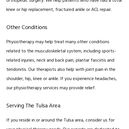
orthopedic surgery. We help patients who have had a total
knee or hip replacement, fractured ankle or ACL repair.
Other Conditions
Physiotherapy may help treat many other conditions
related to the musculoskeletal system, including sports-
related injuries, neck and back pain, plantar fasciitis and
tendonitis. Our therapists also help with joint pain in the
shoulder, hip, knee or ankle. If you experience headaches,
our physiotherapy services may provide relief.
Serving The Tulsa Area
If you reside in or around the Tulsa area, consider us for