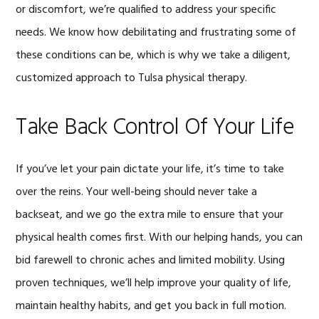
or discomfort, we’re qualified to address your specific
needs. We know how debilitating and frustrating some of
these conditions can be, which is why we take a diligent,
customized approach to Tulsa physical therapy.
Take Back Control Of Your Life
If you’ve let your pain dictate your life, it’s time to take
over the reins. Your well-being should never take a
backseat, and we go the extra mile to ensure that your
physical health comes first. With our helping hands, you can
bid farewell to chronic aches and limited mobility. Using
proven techniques, we’ll help improve your quality of life,
maintain healthy habits, and get you back in full motion.