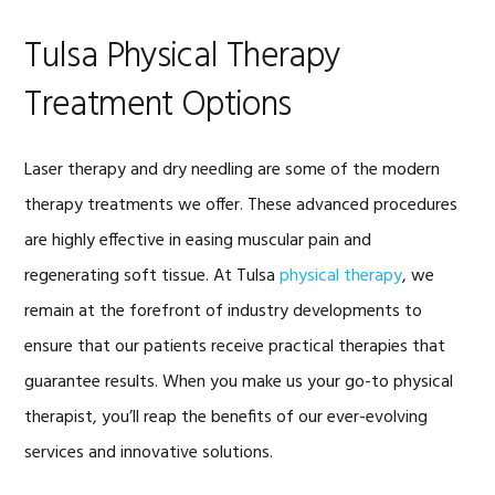
Tulsa Physical Therapy
Treatment Options
Laser therapy and dry needling are some of the modern
therapy treatments we offer. These advanced procedures
are highly effective in easing muscular pain and
regenerating soft tissue. At Tulsa
physical therapy
, we
remain at the forefront of industry developments to
ensure that our patients receive practical therapies that
guarantee results. When you make us your go-to physical
therapist, you’ll reap the benefits of our ever-evolving
services and innovative solutions.