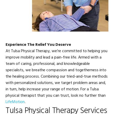
Experience The Relief You Deserve
At Tulsa Physical Therapy, we’re committed to helping you
improve mobility and lead a pain-free life. Armed with a
team of caring, professional, and knowledgeable
specialists, we breathe compassion and togetherness into
the healing process. Combining our tried-and-true methods
with personalized solutions, we target problem areas and,
in turn, help increase your range of motion. For a Tulsa
physical therapist that you can trust, look no further than
LifeMotion
.
Tulsa Physical Therapy Services