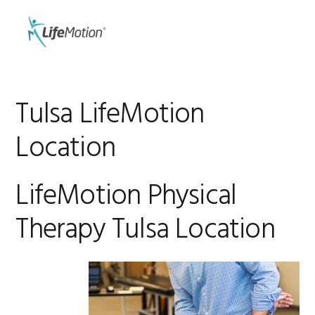
Skip
Skip
to
to
MENU
primary
main
navigation
content
Tulsa LifeMotion
Location
LifeMotion Physical
Therapy Tulsa Location