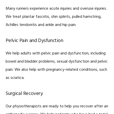
Many runners experience acute injuries and overuse injuries.
We treat plantar fasciitis, shin splints, pulled hamstring,
Achilles tendonitis and ankle and hip pain.
Pelvic Pain and Dysfunction
We help adults with pelvic pain and dysfunction, including
bowel and bladder problems, sexual dysfunction and pelvic
pain. We also help with pregnancy-related conditions, such
as sciatica.
Surgical Recovery
Our physiotherapists are ready to help you recover after an