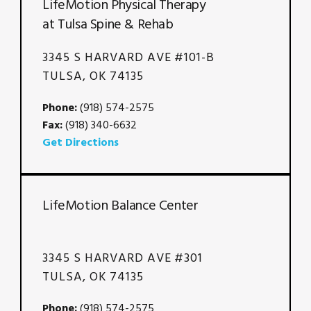
LifeMotion Physical Therapy
at Tulsa Spine & Rehab
3345 S HARVARD AVE #101-B
TULSA, OK 74135
Phone:
(918) 574-2575
Fax:
(918) 340-6632
Get Directions
LifeMotion Balance Center
3345 S HARVARD AVE #301
TULSA, OK 74135
Phone:
(918) 574-2575