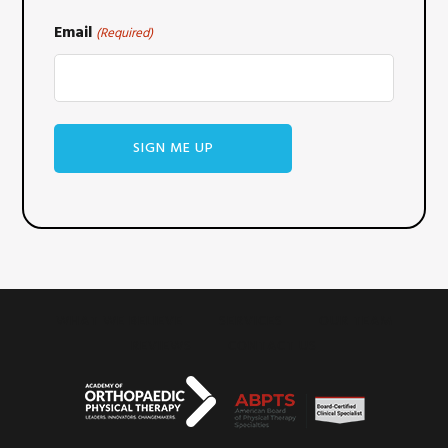
Email
(Required)
WHAT WE BELIEVE
SERVICES
OUR TEAM
REVIEWS
CONTACT US