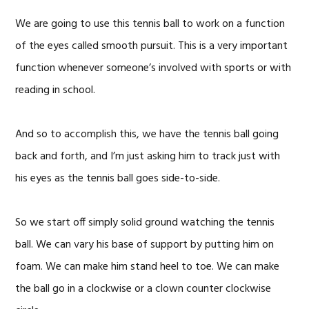
We are going to use this tennis ball to work on a function
of the eyes called smooth pursuit. This is a very important
function whenever someone’s involved with sports or with
reading in school.
And so to accomplish this, we have the tennis ball going
back and forth, and I’m just asking him to track just with
his eyes as the tennis ball goes side-to-side.
So we start off simply solid ground watching the tennis
ball. We can vary his base of support by putting him on
foam. We can make him stand heel to toe. We can make
the ball go in a clockwise or a clown counter clockwise