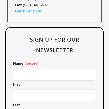
Fax:
(918) 340-6632
Get Directions
SIGN UP FOR OUR
NEWSLETTER
Name
(Required)
First
Last