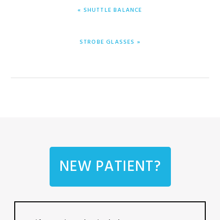
PREVIOUS
« SHUTTLE BALANCE
POST:
NEXT
STROBE GLASSES »
POST:
NEW PATIENT?