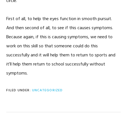
circle.
First of all, to help the eyes function in smooth pursuit.
And then second of all, to see if this causes symptoms.
Because again, if this is causing symptoms, we need to
work on this skill so that someone could do this
successfully and it will help them to return to sports and
it’ll help them return to school successfully without
symptoms.
FILED UNDER:
UNCATEGORIZED